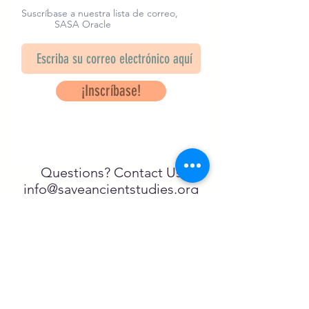
heart of the deceased.
Suscríbase a nuestra lista de correo,
SASA Oracle
Design by Rosalijn Dekker
¡Inscríbase!
Questions? Contact Us
info@saveancientstudies.org
¡SÍGUENOS!