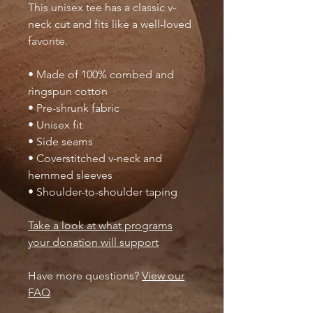
This unisex tee has a classic v-
neck cut and fits like a well-loved
favorite.
• Made of 100% combed and
ringspun cotton
• Pre-shrunk fabric
• Unisex fit
• Side seams
• Coverstitched v-neck and
hemmed sleeves
• Shoulder-to-shoulder taping
Take a look at what programs
your donation will support
Have more questions?
View our
FAQ