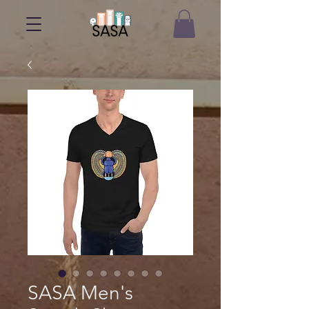
SASA Men's