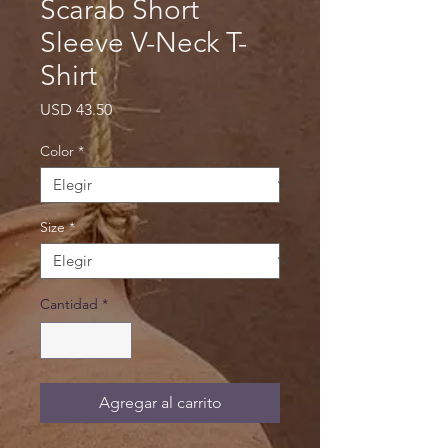
Scarab Short
Sleeve V-Neck T-
Shirt
Precio
USD 43.50
Color
*
Size
*
Cantidad
*
Agregar al carrito