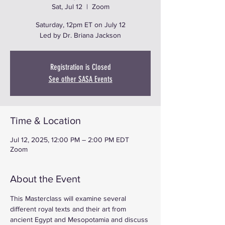
Sat, Jul 12
  |  
Zoom
Saturday, 12pm ET on July 12
Led by Dr. Briana Jackson
Registration is Closed
See other SASA Events
Time & Location
Jul 12, 2025, 12:00 PM – 2:00 PM EDT
Zoom
About the Event
This Masterclass will examine several 
different royal texts and their art from 
ancient Egypt and Mesopotamia and discuss 