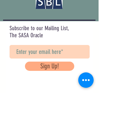
Subscribe to our Mailing List,
The SASA Oracle
Sign Up!
Questions? Contact Us
info@saveancientstudies.org
FOLLOW US!