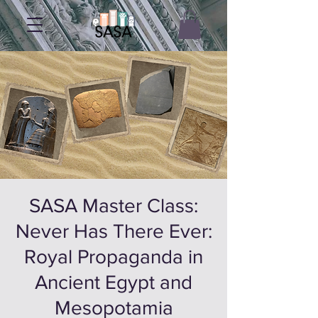
SASA Master Class:
Never Has There Ever:
Royal Propaganda in
Ancient Egypt and
Mesopotamia