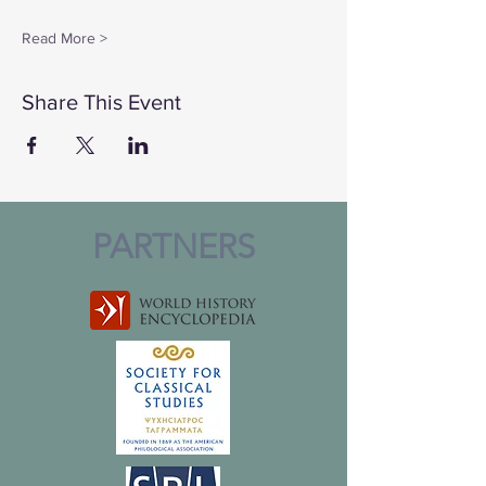
Read More >
Share This Event
PARTNERS