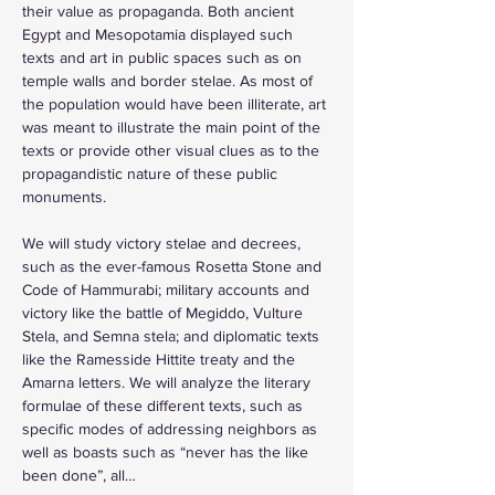
their value as propaganda. Both ancient 
Egypt and Mesopotamia displayed such 
texts and art in public spaces such as on 
temple walls and border stelae. As most of 
the population would have been illiterate, art 
was meant to illustrate the main point of the 
texts or provide other visual clues as to the 
propagandistic nature of these public 
monuments. 
We will study victory stelae and decrees, 
such as the ever-famous Rosetta Stone and 
Code of Hammurabi; military accounts and 
victory like the battle of Megiddo, Vulture 
Stela, and Semna stela; and diplomatic texts 
like the Ramesside Hittite treaty and the 
Amarna letters. We will analyze the literary 
formulae of these different texts, such as 
specific modes of addressing neighbors as 
well as boasts such as “never has the like 
been done”, all…