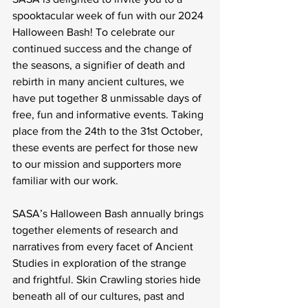
spooktacular week of fun with our 2024 
Halloween Bash! To celebrate our 
continued success and the change of 
the seasons, a signifier of death and 
rebirth in many ancient cultures, we 
have put together 8 unmissable days of 
free, fun and informative events. Taking 
place from the 24th to the 31st October, 
these events are perfect for those new 
to our mission and supporters more 
familiar with our work. 
SASA’s Halloween Bash annually brings 
together elements of research and 
narratives from every facet of Ancient 
Studies in exploration of the strange 
and frightful. Skin Crawling stories hide 
beneath all of our cultures, past and 