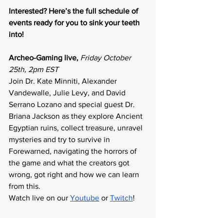
Interested? Here’s the full schedule of 
events ready for you to sink your teeth 
into!
Archeo-Gaming live, 
Friday October 
25th, 2pm EST
Join Dr. Kate Minniti, Alexander 
Vandewalle, Julie Levy, and David 
Serrano Lozano and special guest Dr. 
Briana Jackson as they explore Ancient 
Egyptian ruins, collect treasure, unravel 
mysteries and try to survive in 
Forewarned, navigating the horrors of 
the game and what the creators got 
wrong, got right and how we can learn 
from this. 
Watch live on our 
Youtube
 or 
Twitch
!