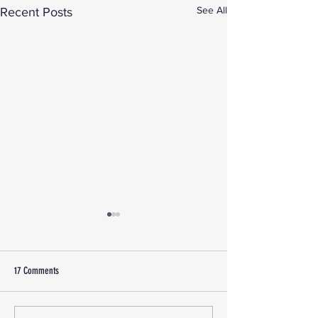
See All
Recent Posts
17 Comments