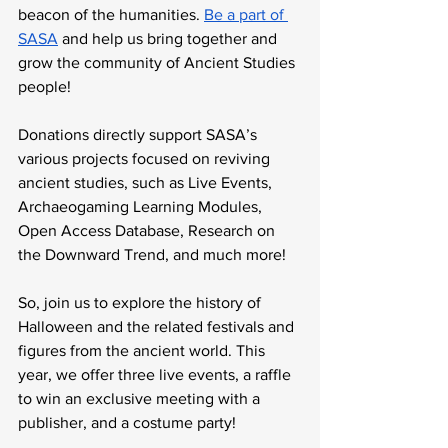
beacon of the humanities. 
Be a part of 
SASA
 and help us bring together and 
grow the community of Ancient Studies 
people!
Donations directly support SASA’s 
various projects focused on reviving 
ancient studies, such as Live Events, 
Archaeogaming Learning Modules, 
Open Access Database, Research on 
the Downward Trend, and much more!
So, join us to explore the history of 
Halloween and the related festivals and 
figures from the ancient world. This 
year, we offer three live events, a raffle 
to win an exclusive meeting with a 
publisher, and a costume party!