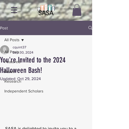
Post
All Posts
cquint37
All Posts
Sep 30, 2024
You're Invited to the 2024
Featured
Halloween Bash!
News
Updated:
Oct 29, 2024
Research
Independent Scholars
SASA is delighted to invite you to a 