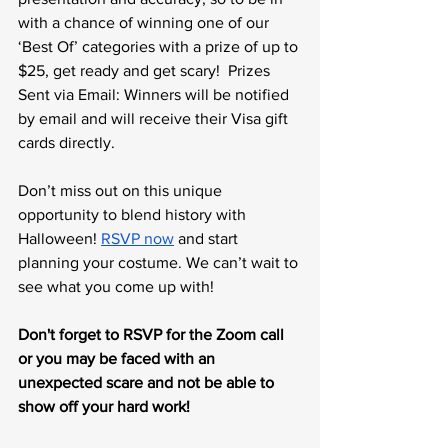
with a chance of winning one of our 
‘Best Of’ categories with a prize of up to 
$25, get ready and get scary!  Prizes 
Sent via Email: Winners will be notified 
by email and will receive their Visa gift 
cards directly.
Don’t miss out on this unique 
opportunity to blend history with 
Halloween! 
RSVP now
 and start 
planning your costume. We can’t wait to 
see what you come up with!
Don't forget to RSVP for the Zoom call 
or you may be faced with an 
unexpected scare and not be able to 
show off your hard work!