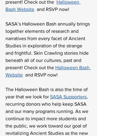
present! Check out the  
Halloween 
Bash Website
  and RSVP now!
SASA’s Halloween Bash annually brings 
together elements of research and 
narratives from every facet of Ancient 
Studies in exploration of the strange 
and frightful. Skin Crawling stories hide 
beneath all of our cultures, past and 
present! Check out the 
Halloween Bash 
Website
  and RSVP now!
The Halloween Bash is also the time of 
year that we look for 
SASA Supporters
, 
recurring donors who help keep SASA 
and our many programs running. As we 
continue to impact more students and 
the public, we work toward our goal of 
revitalizing Ancient Studies as the new 