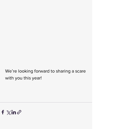
We’re looking forward to sharing a scare 
with you this year! 