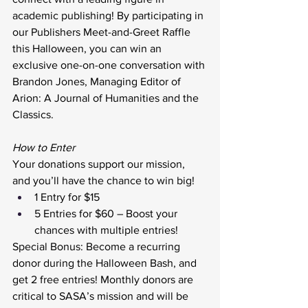
academic publishing! By participating in 
our Publishers Meet-and-Greet Raffle 
this Halloween, you can win an 
exclusive one-on-one conversation with 
Brandon Jones, Managing Editor of 
Arion: A Journal of Humanities and the 
Classics.
How to Enter 
Your donations support our mission, 
and you’ll have the chance to win big!
1 Entry for $15
5 Entries for $60 – Boost your 
chances with multiple entries!
Special Bonus: Become a recurring 
donor during the Halloween Bash, and 
get 2 free entries! Monthly donors are 
critical to SASA’s mission and will be 