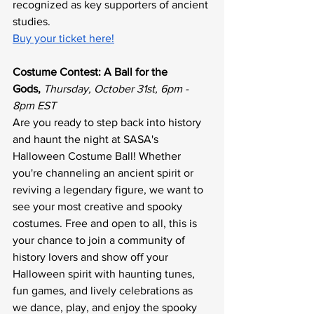
recognized as key supporters of ancient 
studies.
Buy your ticket here!
Costume Contest: A Ball for the 
Gods,
Thursday, October 31st, 6pm - 
8pm EST
Are you ready to step back into history 
and haunt the night at SASA's 
Halloween Costume Ball! Whether 
you're channeling an ancient spirit or 
reviving a legendary figure, we want to 
see your most creative and spooky 
costumes. Free and open to all, this is 
your chance to join a community of 
history lovers and show off your 
Halloween spirit with haunting tunes, 
fun games, and lively celebrations as 
we dance, play, and enjoy the spooky 