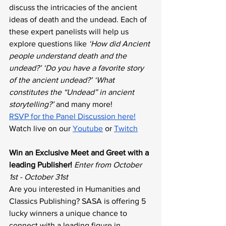
discuss the intricacies of the ancient 
ideas of death and the undead. Each of 
these expert panelists will help us 
explore questions like 
‘How did Ancient 
people understand death and the 
undead?’ ‘Do you have a favorite story 
of the ancient undead?’ ‘What 
constitutes the “Undead” in ancient 
storytelling?’
 and many more!
RSVP for the Panel Discussion here!
Watch live on our 
Youtube
 or 
Twitch
Win an Exclusive Meet and Greet with a 
leading Publisher!
Enter from October 
1st - October 31st
Are you interested in Humanities and 
Classics Publishing? SASA is offering 5 
lucky winners a unique chance to 
connect with a leading figure in 