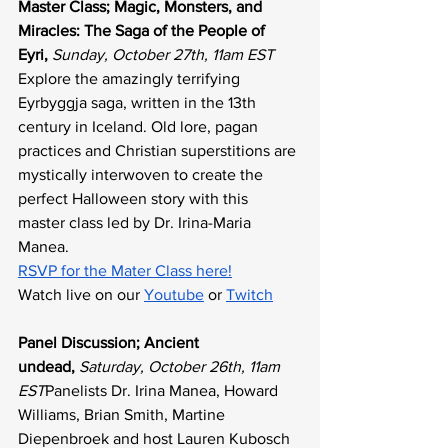
Master Class; Magic, Monsters, and 
Miracles: The Saga of the People of 
Eyri, 
Sunday, October 27th, 11am EST
Explore the amazingly terrifying 
Eyrbyggja saga, written in the 13th 
century in Iceland. Old lore, pagan 
practices and Christian superstitions are 
mystically interwoven to create the 
perfect Halloween story with this 
master class led by Dr. Irina-Maria 
Manea. 
RSVP for the Mater Class here!
Watch live on our 
Youtube
 or 
Twitch
Panel Discussion; Ancient 
undead,
Saturday, October 26th, 11am 
EST
Panelists Dr. Irina Manea, Howard 
Williams, Brian Smith, Martine 
Diepenbroek and host Lauren Kubosch 