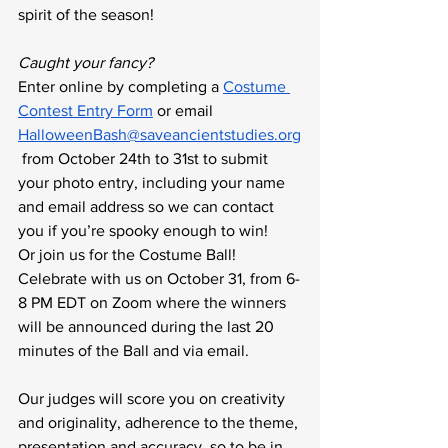
spirit of the season!
Caught your fancy?
Enter online by completing a 
Costume 
Contest Entry Form
 or email 
HalloweenBash@saveancientstudies.org
 from October 24th to 31st to submit 
your photo entry, including your name 
and email address so we can contact 
you if you’re spooky enough to win! 
Or join us for the Costume Ball! 
Celebrate with us on October 31, from 6-
8 PM EDT on Zoom where the winners 
will be announced during the last 20 
minutes of the Ball and via email.
Our judges will score you on creativity 
and originality, adherence to the theme, 
presentation and accuracy, so to be in 