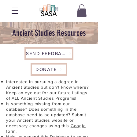
Ancient Studies Resources
SEND FEEDBACK
DONATE
Interested in pursuing a degree in
Ancient Studies but don't know where?
Keep an eye out for our future listings
of ALL Ancient Studies Programs!
Is something missing from our
database? Does something in the
database need to be updated? Submit
your Ancient Studies website or
necessary changes using this
Google
form
.
Help us expand this Database to cover