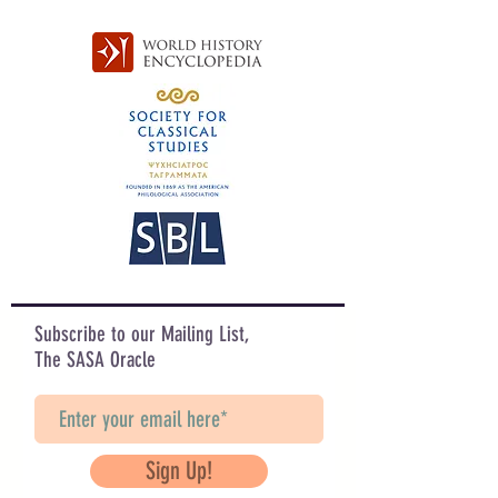
Subscribe to our Mailing List,
The SASA Oracle
Sign Up!