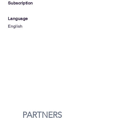
Subscription
Language
English
PARTNERS