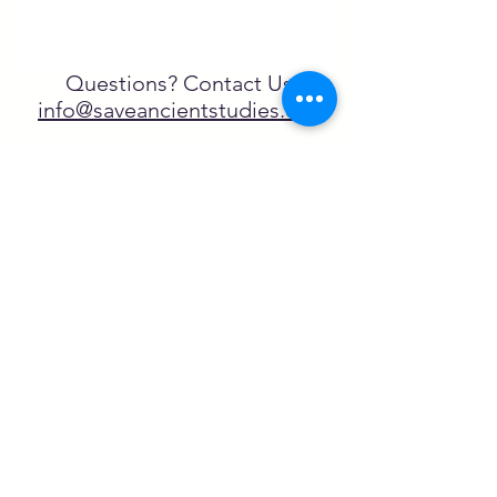
Questions? Contact Us
info@saveancientstudies.org
FOLLOW US!
SASA is a tax-exempt non-
profit organization under 501(c)3
SASA's Archaeogaming Education