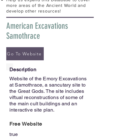
more areas of the Ancient World and
develop other resources!
American Excavations
Samothrace
Go To Website
Description
Website of the Emory Excavations
at Samothrace, a sancutary site to
the Great Gods. The site includes
viftual reconstructions of some of
the main cult buildings and an
interactive site plan.
Free Website
true