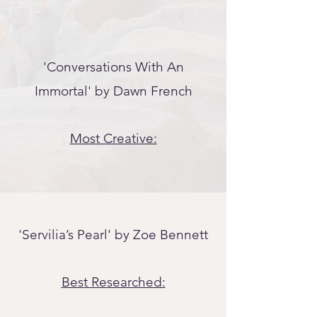
'Conversations With An
Immortal' by Dawn French
Most Creative:
'Servilia’s Pearl' by Zo
e Bennett
Best Researched: