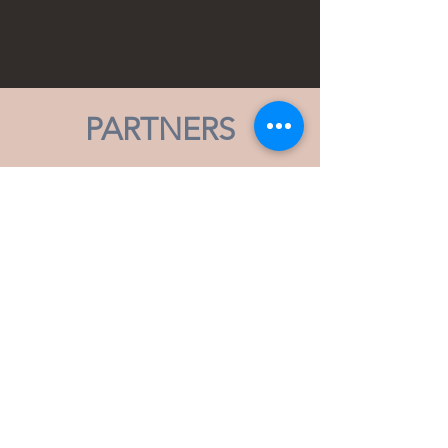
PARTNERS
Subscribe to our Mailing List,