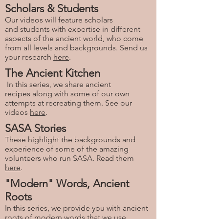
Scholars & Students
Our videos will feature scholars
and students with expertise in different
aspects of the ancient world, who come
from all levels and backgrounds. Send us
your research
here
.
The Ancient Kitchen
In this series, we share ancient
recipes along with some of our own
attempts at recreating them. See our
videos
here
.
SASA Stories
These highlight the backgrounds and
experience of some of the amazing
volunteers who run SASA. Read them
here
.
"Modern" Words, Ancient
Roots
In this series, we provide you with ancient
roots of modern words that we use