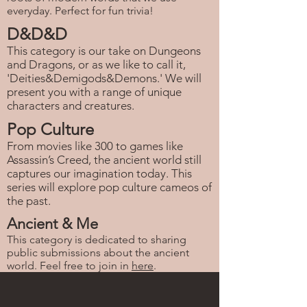
everyday. Perfect for fun trivia!
D&D&D
This category is our take on Dungeons
and Dragons, or as we like to call it,
'Deities&Demigods&Demons.' We will
present you with a range of unique
characters and creatures.
Pop Culture
From movies like 300 to games like
Assassin’s Creed, the ancient world still
captures our imagination today. This
series will explore pop culture cameos of
the past.
Ancient & Me
This category is dedicated to sharing
public submissions about the ancient
world. Feel free to join in
here
.