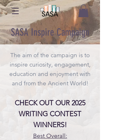
SASA Inspire Campaign
The aim of the campaign is to
inspire curiosity, engagement,
education and enjoyment with
and from the Ancient World!
CHECK OUT OUR 2025
WRITING CONTEST
WINNERS!
Best Overall: