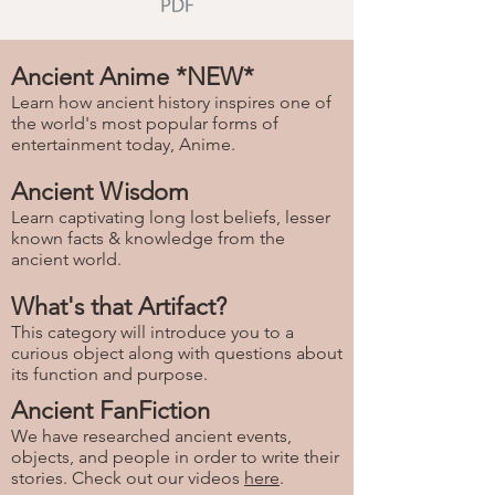
Ancient Anime *NEW*
Learn how ancient history inspires one of
the world's most popular forms of
entertainment today, Anime.
Ancient Wisdom
Learn captivating long lost beliefs, lesser
known facts & knowledge from the
ancient world.
What's that Artifact?
This category will introduce you to a
curious object along with questions about
its function and purpose.
Ancient FanFiction
We have researched ancient events,
objects, and people in order to write their
stories. Check out our videos
here
.