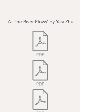
'As The River Flows' by Yasi Zhu