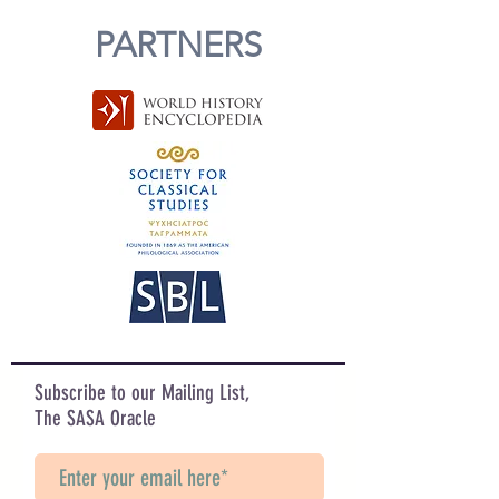
PARTNERS
Subscribe to our Mailing List,
The SASA Oracle