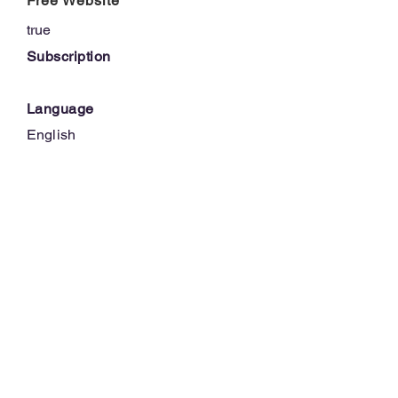
Free Website
true
Subscription
Language
English