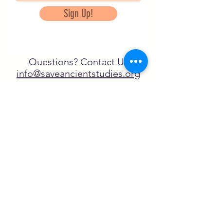
Sign Up!
Questions? Contact Us
info@saveancientstudies.org
FOLLOW US!
SASA is a tax-exempt non-
profit organization under 501(c)3