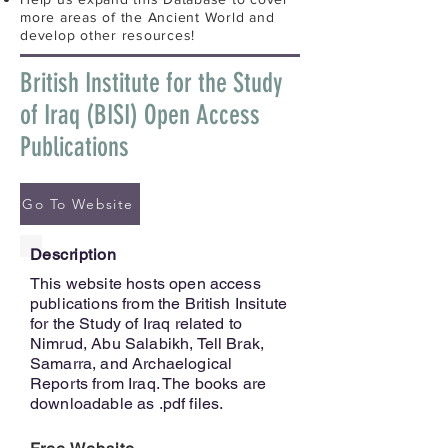
more areas of the Ancient World and
develop other resources!
British Institute for the Study
of Iraq (BISI) Open Access
Publications
Go To Website
Description
This website hosts open access
publications from the British Insitute
for the Study of Iraq related to
Nimrud, Abu Salabikh, Tell Brak,
Samarra, and Archaelogical
Reports from Iraq. The books are
downloadable as .pdf files.