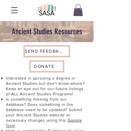
Ancient Studies Resources
SEND FEEDBACK
DONATE
Interested in pursuing a degree in
Ancient Studies but don't know where?
Keep an eye out for our future listings
of ALL Ancient Studies Programs!
Is something missing from our
database? Does something in the
database need to be updated? Submit
your Ancient Studies website or
necessary changes using this
Google
form
.
Help us expand this Database to cover