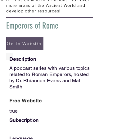
more areas of the Ancient World and
develop other resources!
Emperors of Rome
Go To Website
Description
A podcast series with various topics
related to Roman Emperors, hosted
by Dr. Rhiannon Evans and Matt
Smith.
Free Website
true
Subscription
Language