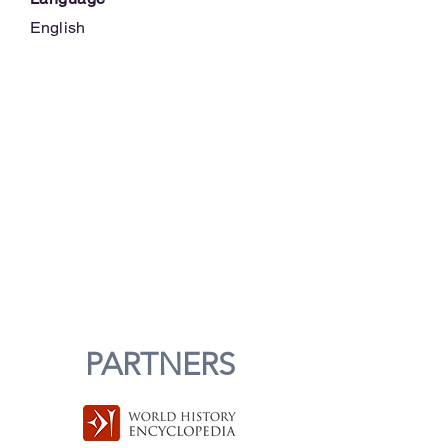
English
PARTNERS