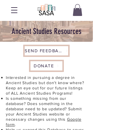
Ancient Studies Resources
SEND FEEDBACK
DONATE
Interested in pursuing a degree in
Ancient Studies but don't know where?
Keep an eye out for our future listings
of ALL Ancient Studies Programs!
Is something missing from our
database? Does something in the
database need to be updated? Submit
your Ancient Studies website or
necessary changes using this
Google
form
.
Help us expand this Database to cover