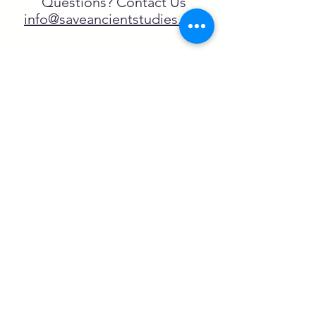
Questions? Contact Us
info@saveancientstudies.org
FOLLOW US!
SASA is a tax-exempt non-
profit organization under 501(c)3
SASA's Archaeogaming Education
Program is supported by grants from
NEH, NJCH, and University of North
Carolina.
Learn more here.