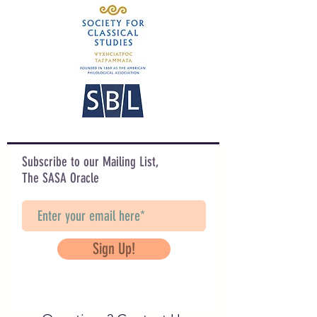
Subscribe to our Mailing List,
The SASA Oracle
Sign Up!