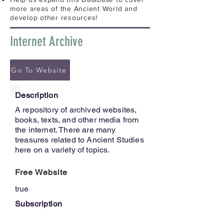
more areas of the Ancient World and
develop other resources!
Internet Archive
Go To Website
Description
A repository of archived websites,
books, texts, and other media from
the internet. There are many
treasures related to Ancient Studies
here on a variety of topics.
Free Website
true
Subscription