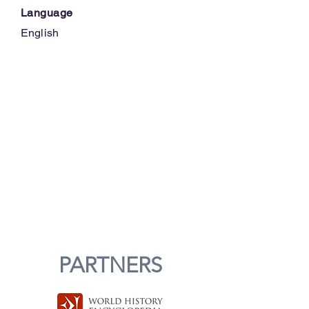
Language
English
PARTNERS