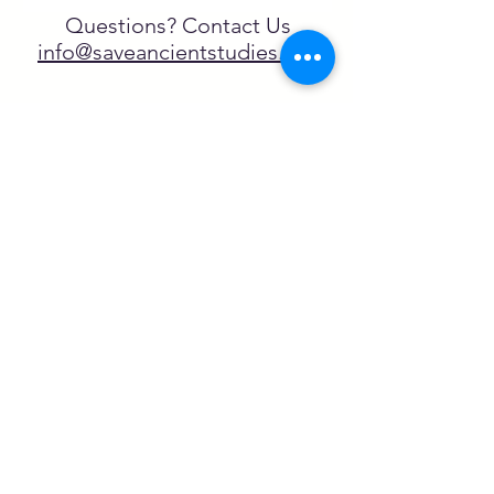
Questions? Contact Us
info@saveancientstudies.org
FOLLOW US!
SASA is a tax-exempt non-
profit organization under 501(c)3
SASA's Archaeogaming Education
Program is supported by grants from
NEH, NJCH, and University of North
Carolina.