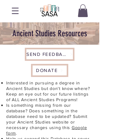
Ancient Studies Resources
SEND FEEDBACK
DONATE
Interested in pursuing a degree in
Ancient Studies but don't know where?
Keep an eye out for our future listings
of ALL Ancient Studies Programs!
Is something missing from our
database? Does something in the
database need to be updated? Submit
your Ancient Studies website or
necessary changes using this
Google
form
.
Help us expand this Database to cover