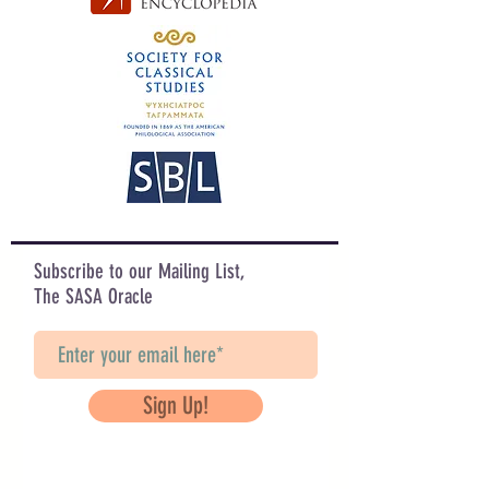
Subscribe to our Mailing List,
The SASA Oracle
Sign Up!