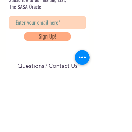
Subscribe to our Mailing List,
The SASA Oracle
Sign Up!
Questions? Contact Us
info@saveancientstudies.org
FOLLOW US!