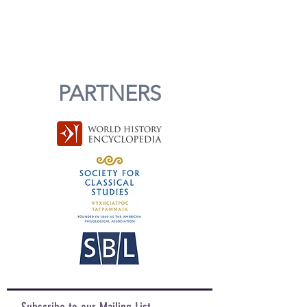
PARTNERS