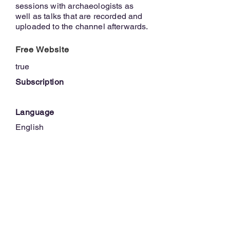
sessions with archaeologists as
well as talks that are recorded and
uploaded to the channel afterwards.
Free Website
true
Subscription
Language
English