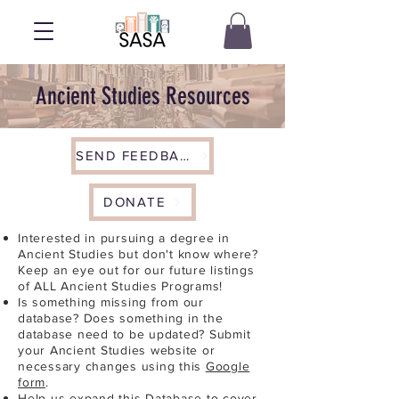
Ancient Studies Resources
SEND FEEDBACK
DONATE
Interested in pursuing a degree in
Ancient Studies but don't know where?
Keep an eye out for our future listings
of ALL Ancient Studies Programs!
Is something missing from our
database? Does something in the
database need to be updated? Submit
your Ancient Studies website or
necessary changes using this
Google
form
.
Help us expand this Database to cover