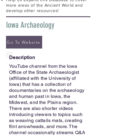
more areas of the Ancient World and
develop other resources!
Iowa Archaeology
Go To Website
Description
YouTube channel from the Iowa
Office of the State Archaeologist
(affiliated with the University of
Iowa) that has a collection of
documentaries on the archaeology
and human past in Iowa, the
Midwest, and the Plains region.
There are also shorter videos
introducing viewers to topics such
as weaving cattails mats, creating
flint arrowheads, and more. The
channel occasionally streams Q&A