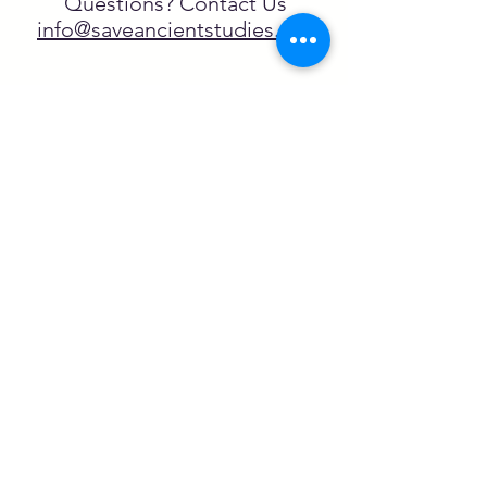
Questions? Contact Us
info@saveancientstudies.org
FOLLOW US!
SASA is a tax-exempt non-
profit organization under 501(c)3
SASA's Archaeogaming Education
Program is supported by grants from
NEH, NJCH, and University of North
Carolina.
Learn more here.