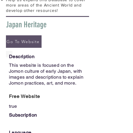
more areas of the Ancient World and
develop other resources!
Japan Heritage
Go To Website
Description
This website is focused on the
Jomon culture of early Japan, with
images and descriptions to explain
Jomon practices, art, and more.
Free Website
true
Subscription
Language