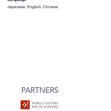
Japanese, English, Chinese
PARTNERS