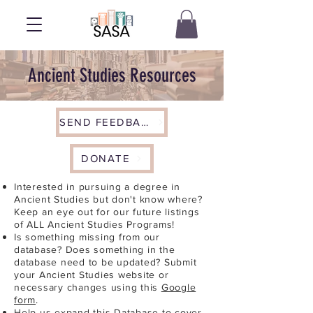
Ancient Studies Resources
SEND FEEDBACK
DONATE
Interested in pursuing a degree in
Ancient Studies but don't know where?
Keep an eye out for our future listings
of ALL Ancient Studies Programs!
Is something missing from our
database? Does something in the
database need to be updated? Submit
your Ancient Studies website or
necessary changes using this
Google
form
.
Help us expand this Database to cover