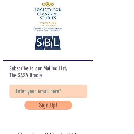
Subscribe to our Mailing List,
The SASA Oracle
Sign Up!