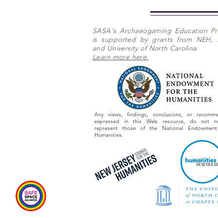
SASA's Archaeogaming Education P
is supported by grants from NEH,
and University of North Carolina.
Learn more here.
Any views, findings, conclusions, or recomme
expressed in this Web resource, do not nec
represent those of the National Endowment
Humanities.