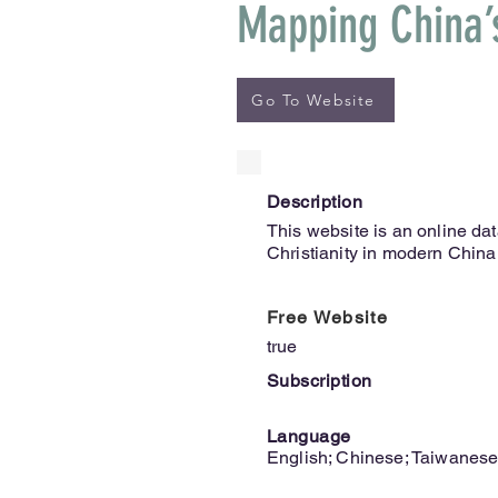
Mapping China’s
Go To Website
Description
This website is an online dat
Christianity in modern China
Free Website
true
Subscription
Language
English; Chinese; Taiwanes