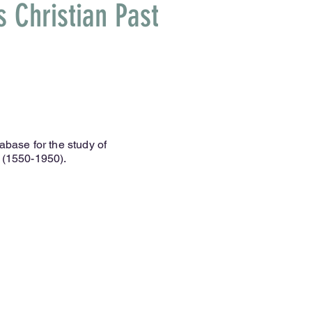
 Christian Past
abase for the study of
 (1550-1950).
e