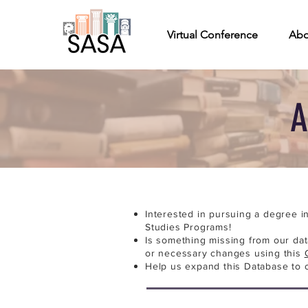
Virtual Conference
Abo
A
Interested in pursuing a degree i
Studies Programs!
Is something missing from our da
or necessary changes using this
Help us expand this Database to 