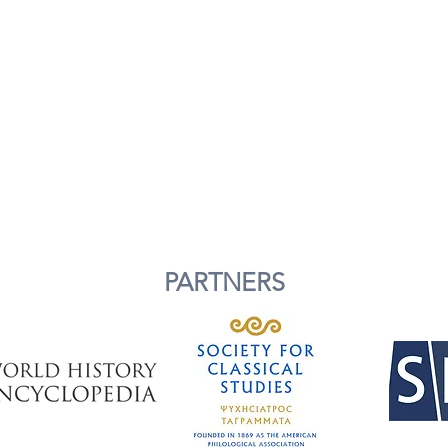
PARTNERS