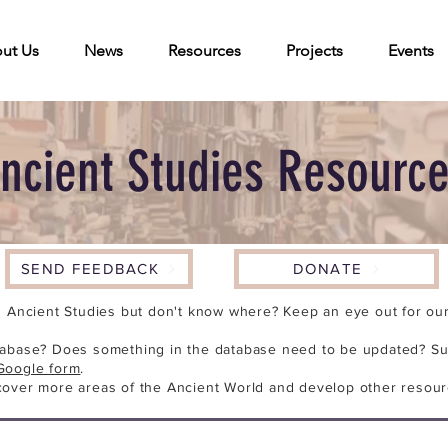
ut Us
News
Resources
Projects
Events
ncient Studies Resourc
SEND FEEDBACK
DONATE
n Ancient Studies but don't know where? Keep an eye out for our 
tabase? Does something in the database need to be updated? Su
Google form
.
cover more areas of the Ancient World and develop other resour