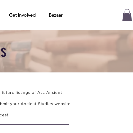
Get Involved
Bazaar
es
future listings of ALL Ancient
bmit your Ancient Studies website
ces!