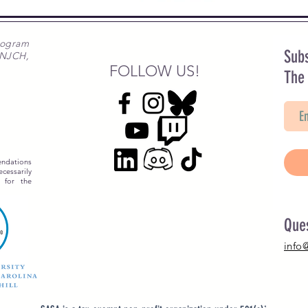
rogram
Subs
 NJCH,
FOLLOW US!
The
ndations
essarily
 for the
Que
info