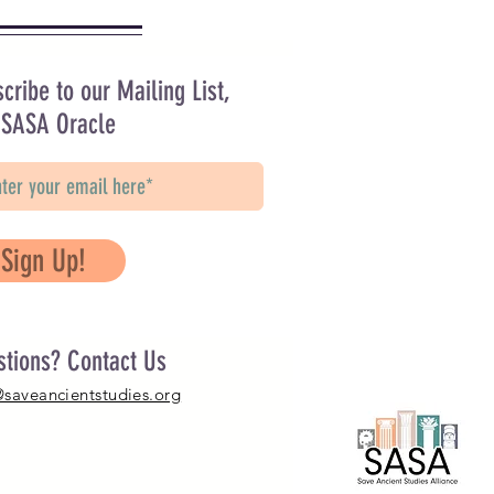
cribe to our Mailing List,
 SASA Oracle
Sign Up!
stions? Contact Us
@saveancientstudies.org