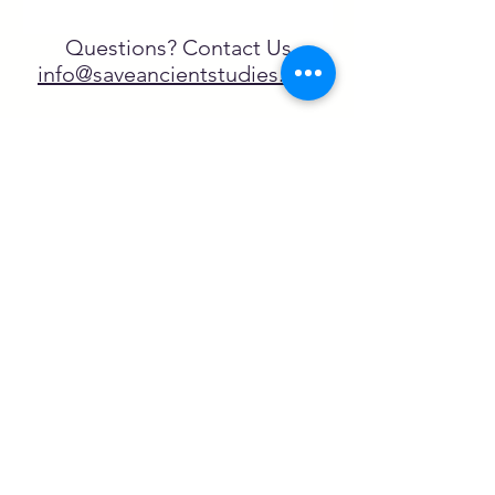
Questions? Contact Us
info@saveancientstudies.org
FOLLOW US!
SASA is a tax-exempt non-
profit organization under 501(c)3
SASA's Archaeogaming Education
Program is supported by grants from
NEH, NJCH, and University of North