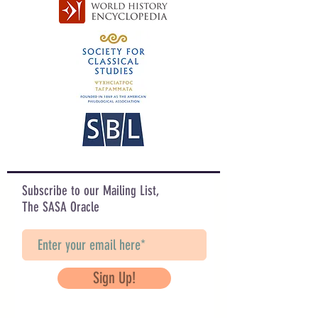
Subscribe to our Mailing List,
The SASA Oracle
Sign Up!