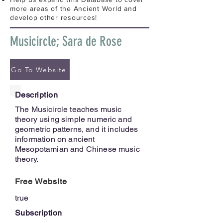
more areas of the Ancient World and
develop other resources!
Musicircle; Sara de Rose
Go To Website
Description
The Musicircle teaches music
theory using simple numeric and
geometric patterns, and it includes
information on ancient
Mesopotamian and Chinese music
theory.
Free Website
true
Subscription