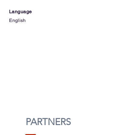
Language
English
PARTNERS