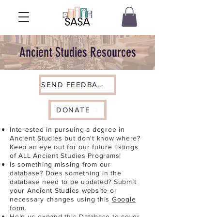
Ancient Studies Resources
SEND FEEDBACK
DONATE
Interested in pursuing a degree in
Ancient Studies but don't know where?
Keep an eye out for our future listings
of ALL Ancient Studies Programs!
Is something missing from our
database? Does something in the
database need to be updated? Submit
your Ancient Studies website or
necessary changes using this
Google
form
.
Help us expand this Database to cover