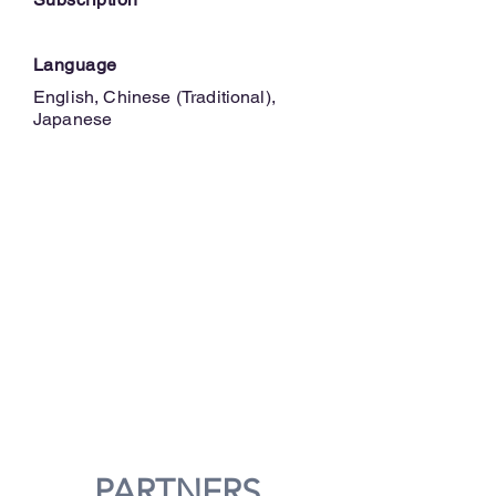
Language
English, Chinese (Traditional),
Japanese
PARTNERS