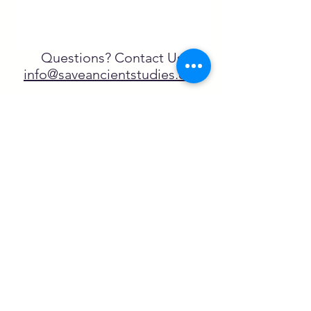
Questions? Contact Us
info@saveancientstudies.org
FOLLOW US!
SASA is a tax-exempt non-
profit organization under 501(c)3
SASA's Archaeogaming Education