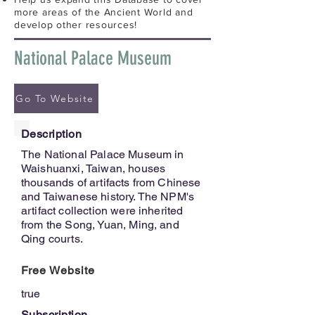
more areas of the Ancient World and
develop other resources!
National Palace Museum
Go To Website
Description
The National Palace Museum in
Waishuanxi, Taiwan, houses
thousands of artifacts from Chinese
and Taiwanese history. The NPM's
artifact collection were inherited
from the Song, Yuan, Ming, and
Qing courts.
Free Website
true
Subscription