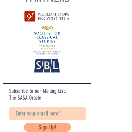
Subscribe to our Mailing List,
The SASA Oracle
Sign Up!