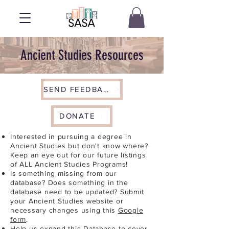
Ancient Studies Resources
SEND FEEDBACK
DONATE
Interested in pursuing a degree in
Ancient Studies but don't know where?
Keep an eye out for our future listings
of ALL Ancient Studies Programs!
Is something missing from our
database? Does something in the
database need to be updated? Submit
your Ancient Studies website or
necessary changes using this
Google
form
.
Help us expand this Database to cover