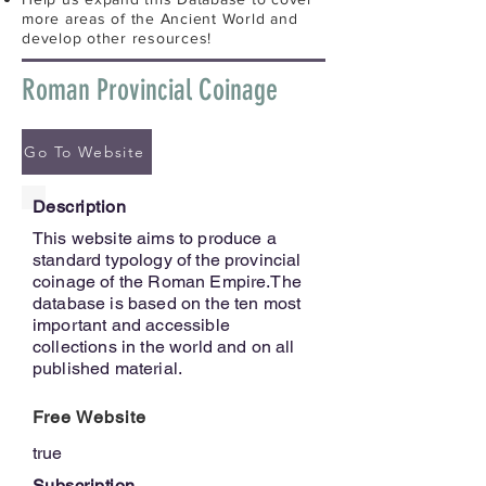
more areas of the Ancient World and
develop other resources!
Roman Provincial Coinage
Go To Website
Description
This website aims to produce a
standard typology of the provincial
coinage of the Roman Empire.The
database is based on the ten most
important and accessible
collections in the world and on all
published material.
Free Website
true
Subscription