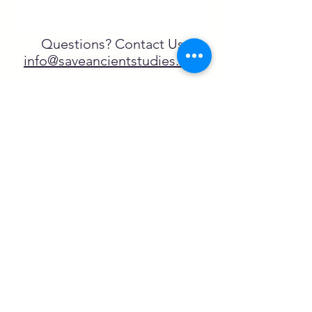
Questions? Contact Us
info@saveancientstudies.org
FOLLOW US!
SASA is a tax-exempt non-
profit organization under 501(c)3
SASA's Archaeogaming Education
Program is supported by grants from