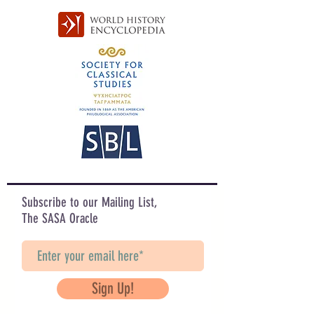
Subscribe to our Mailing List,
The SASA Oracle
Sign Up!