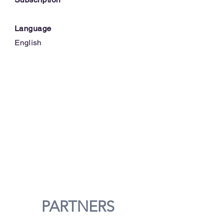
Language
English
PARTNERS