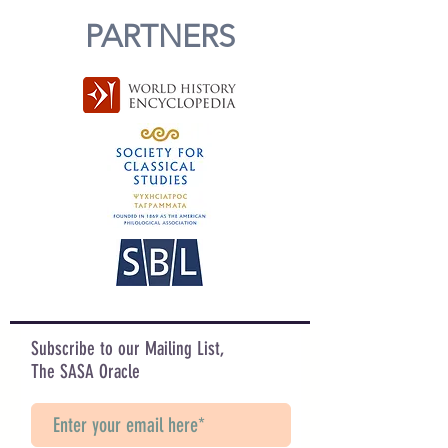
PARTNERS
Subscribe to our Mailing List,
The SASA Oracle