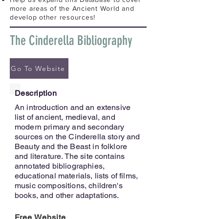
more areas of the Ancient World and
develop other resources!
The Cinderella Bibliography
Go To Website
Description
An introduction and an extensive
list of ancient, medieval, and
modern primary and secondary
sources on the Cinderella story and
Beauty and the Beast in folklore
and literature. The site contains
annotated bibliographies,
educational materials, lists of films,
music compositions, children's
books, and other adaptations.
Free Website