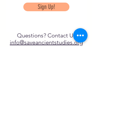
Sign Up!
Questions? Contact Us
info@saveancientstudies.org
FOLLOW US!
SASA is a tax-exempt non-
profit organization under 501(c)3