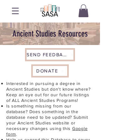
Ancient Studies Resources
SEND FEEDBACK
DONATE
Interested in pursuing a degree in
Ancient Studies but don't know where?
Keep an eye out for our future listings
of ALL Ancient Studies Programs!
Is something missing from our
database? Does something in the
database need to be updated? Submit
your Ancient Studies website or
necessary changes using this
Google
form
.
Help us expand this Database to cover