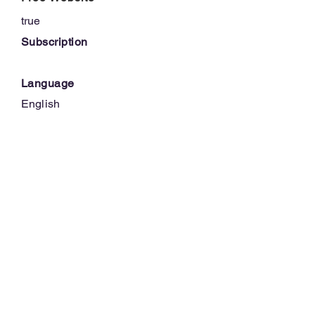
true
Subscription
Language
English