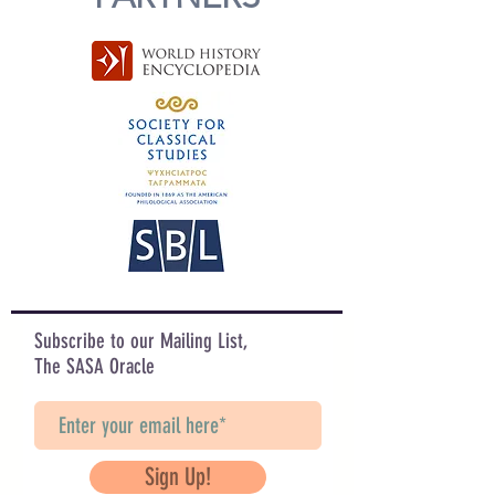
Subscribe to our Mailing List,
The SASA Oracle
Sign Up!