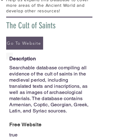
more areas of the Ancient World and
develop other resources!
The Cult of Saints
Go To Website
Description
Searchable database compiling all
evidence of the cult of saints in the
medieval period, including
translated texts and inscriptions, as
well as images of archaeological
materials. The database contains
Armenian, Coptic, Georgian, Greek,
Latin, and Syriac sources.
Free Website
true