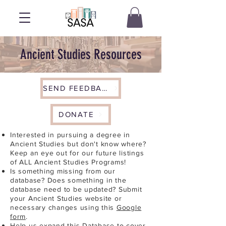
Ancient Studies Resources
SEND FEEDBACK
DONATE
Interested in pursuing a degree in
Ancient Studies but don't know where?
Keep an eye out for our future listings
of ALL Ancient Studies Programs!
Is something missing from our
database? Does something in the
database need to be updated? Submit
your Ancient Studies website or
necessary changes using this
Google
form
.
Help us expand this Database to cover