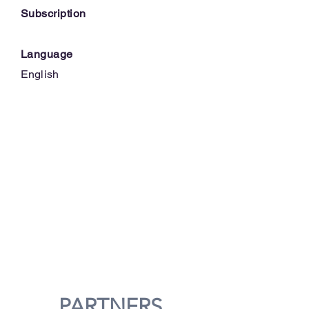
Subscription
Language
English
PARTNERS