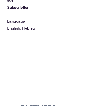
true
Subscription
Language
English, Hebrew