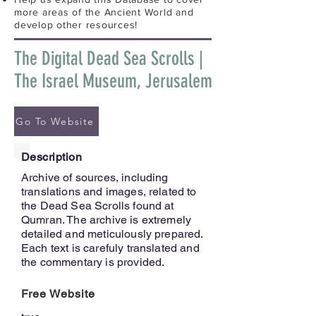
more areas of the Ancient World and
develop other resources!
The Digital Dead Sea Scrolls |
The Israel Museum, Jerusalem
Go To Website
Description
Archive of sources, including
translations and images, related to
the Dead Sea Scrolls found at
Qumran. The archive is extremely
detailed and meticulously prepared.
Each text is carefuly translated and
the commentary is provided.
Free Website