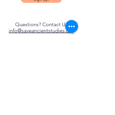
Questions? Contact Us
info@saveancientstudies.org
FOLLOW US!
SASA is a tax-exempt non-
profit organization under 501(c)3