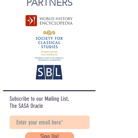
PARTNERS
Subscribe to our Mailing List,
The SASA Oracle
Sign Up!