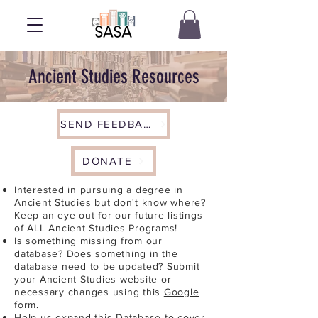
Ancient Studies Resources
SEND FEEDBACK
DONATE
Interested in pursuing a degree in
Ancient Studies but don't know where?
Keep an eye out for our future listings
of ALL Ancient Studies Programs!
Is something missing from our
database? Does something in the
database need to be updated? Submit
your Ancient Studies website or
necessary changes using this
Google
form
.
Help us expand this Database to cover