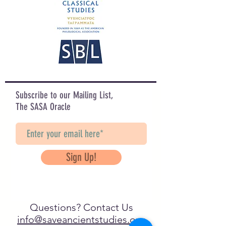
Subscribe to our Mailing List,
The SASA Oracle
Sign Up!
Questions? Contact Us
info@saveancientstudies.org