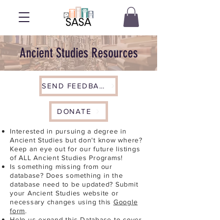
Ancient Studies Resources
SEND FEEDBACK
DONATE
Interested in pursuing a degree in
Ancient Studies but don't know where?
Keep an eye out for our future listings
of ALL Ancient Studies Programs!
Is something missing from our
database? Does something in the
database need to be updated? Submit
your Ancient Studies website or
necessary changes using this
Google
form
.
Help us expand this Database to cover