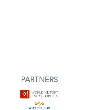
PARTNERS