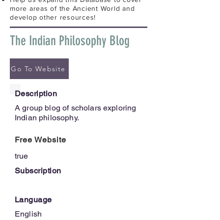
more areas of the Ancient World and
develop other resources!
The Indian Philosophy Blog
Go To Website
Description
A group blog of scholars exploring
Indian philosophy.
Free Website
true
Subscription
Language
English