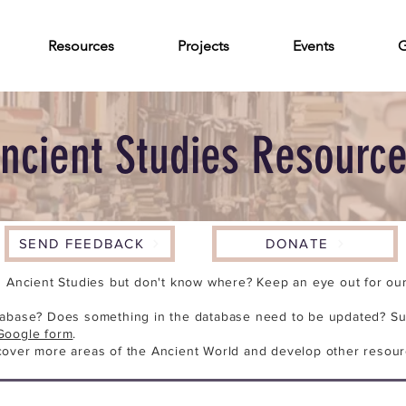
Resources
Projects
Events
G
ncient Studies Resourc
SEND FEEDBACK
DONATE
n Ancient Studies but don't know where? Keep an eye out for our 
tabase? Does something in the database need to be updated? Su
Google form
.
cover more areas of the Ancient World and develop other resour