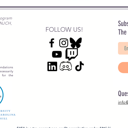
rogram
Subs
 NJCH,
FOLLOW US!
The
ndations
essarily
 for the
Que
info