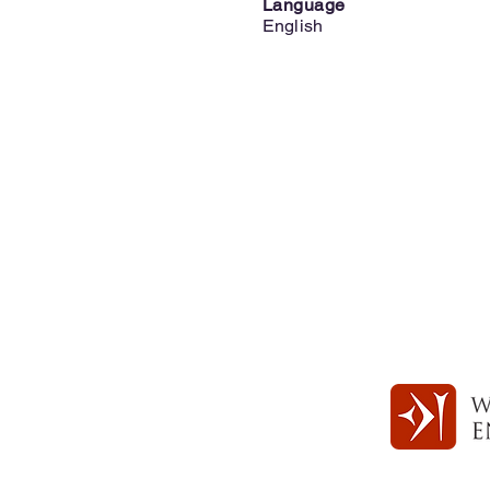
Language
English