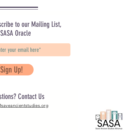
cribe to our Mailing List,
 SASA Oracle
Sign Up!
stions? Contact Us
@saveancientstudies.org