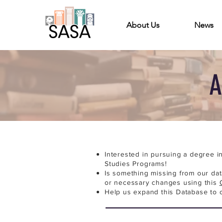
About Us
News
A
Interested in pursuing a degree i
Studies Programs!
Is something missing from our da
or necessary changes using this
Help us expand this Database to 