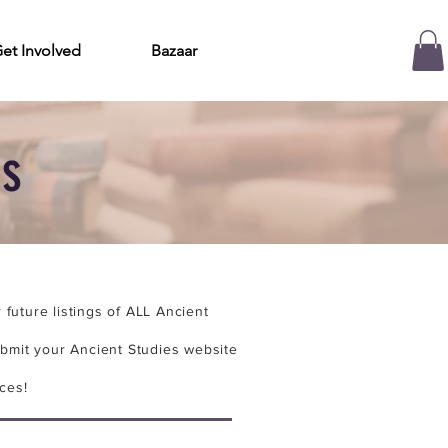
et Involved
Bazaar
es
future listings of ALL Ancient
bmit your Ancient Studies website
ces!