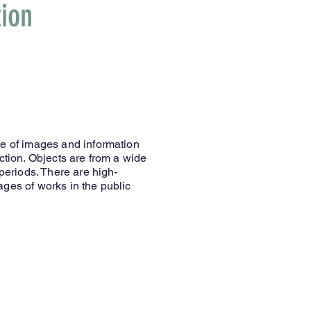
ion
se of images and information
ction. Objects are from a wide
 periods. There are high-
ges of works in the public