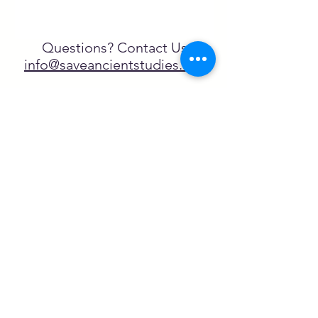
Questions? Contact Us
info@saveancientstudies.org
FOLLOW US!
SASA is a tax-exempt non-
profit organization under 501(c)3
SASA's Archaeogaming Education
Program is supported by grants from