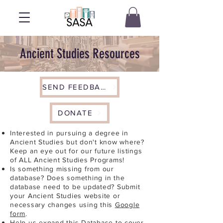
Ancient Studies Resources
SEND FEEDBACK
DONATE
Interested in pursuing a degree in
Ancient Studies but don't know where?
Keep an eye out for our future listings
of ALL Ancient Studies Programs!
Is something missing from our
database? Does something in the
database need to be updated? Submit
your Ancient Studies website or
necessary changes using this
Google
form
.
Help us expand this Database to cover