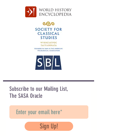
Subscribe to our Mailing List,
The SASA Oracle
Sign Up!