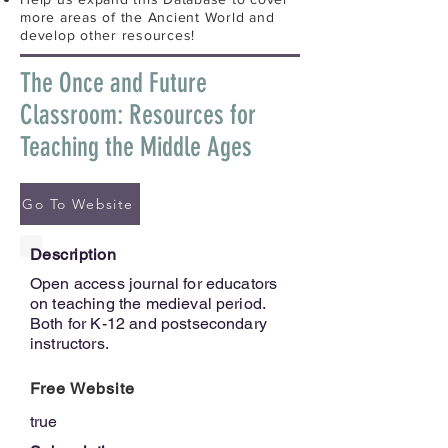
more areas of the Ancient World and
develop other resources!
The Once and Future
Classroom: Resources for
Teaching the Middle Ages
Go To Website
Description
Open access journal for educators
on teaching the medieval period.
Both for K-12 and postsecondary
instructors.
Free Website
true