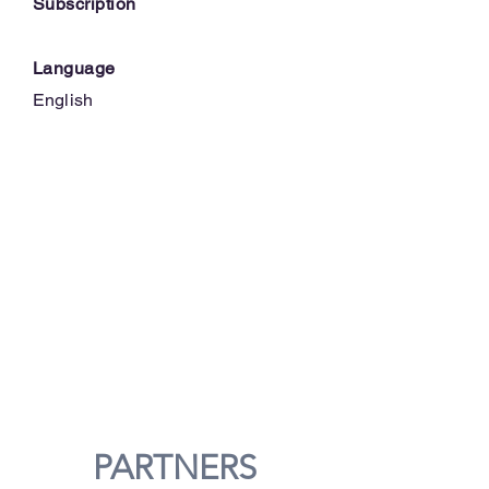
Subscription
Language
English
PARTNERS