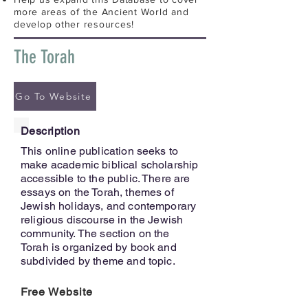
more areas of the Ancient World and
develop other resources!
The Torah
Go To Website
Description
This online publication seeks to
make academic biblical scholarship
accessible to the public. There are
essays on the Torah, themes of
Jewish holidays, and contemporary
religious discourse in the Jewish
community. The section on the
Torah is organized by book and
subdivided by theme and topic.
Free Website