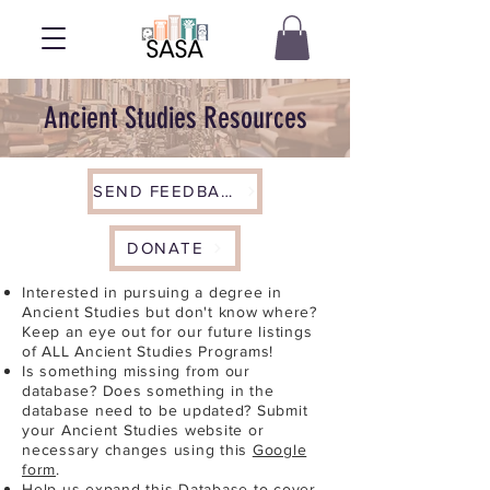
Ancient Studies Resources
SEND FEEDBACK
DONATE
Interested in pursuing a degree in
Ancient Studies but don't know where?
Keep an eye out for our future listings
of ALL Ancient Studies Programs!
Is something missing from our
database? Does something in the
database need to be updated? Submit
your Ancient Studies website or
necessary changes using this
Google
form
.
Help us expand this Database to cover