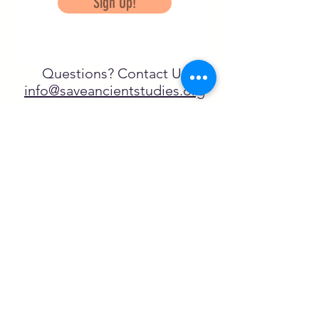
Sign Up!
Questions? Contact Us
info@saveancientstudies.org
FOLLOW US!
SASA is a tax-exempt non-
profit organization under 501(c)3