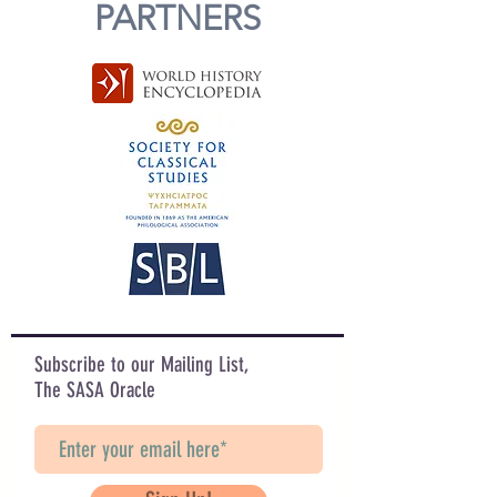
PARTNERS
Subscribe to our Mailing List,
The SASA Oracle