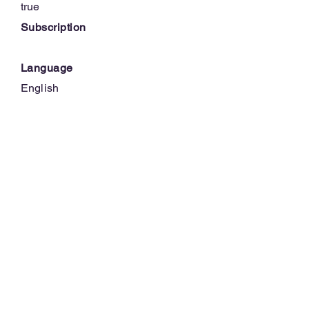
true
Subscription
Language
English