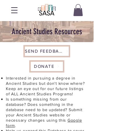
Ancient Studies Resources
SEND FEEDBACK
DONATE
Interested in pursuing a degree in
Ancient Studies but don't know where?
Keep an eye out for our future listings
of ALL Ancient Studies Programs!
Is something missing from our
database? Does something in the
database need to be updated? Submit
your Ancient Studies website or
necessary changes using this
Google
form
.
Help us expand this Database to cover