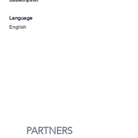
Language
English
PARTNERS