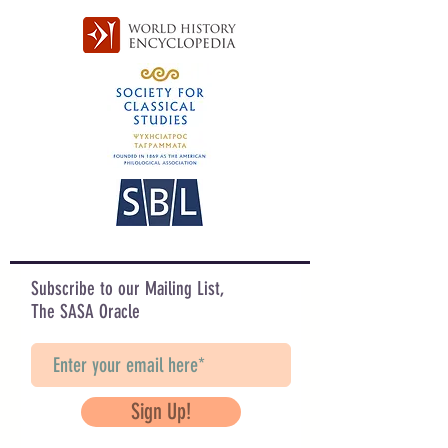
Subscribe to our Mailing List,
The SASA Oracle
Sign Up!