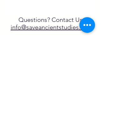
Questions? Contact Us
info@saveancientstudies.org
FOLLOW US!
SASA is a tax-exempt non-
profit organization under 501(c)3
SASA's Archaeogaming Education
Program is supported by grants from