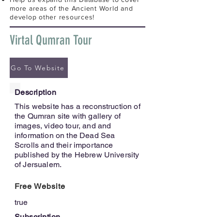
more areas of the Ancient World and
develop other resources!
Virtal Qumran Tour
Go To Website
Description
This website has a reconstruction of
the Qumran site with gallery of
images, video tour, and and
information on the Dead Sea
Scrolls and their importance
published by the Hebrew University
of Jersualem.
Free Website
true
Subscription