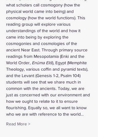
what scholars call cosmogony (how the 
physical world came into being) and 
cosmology (how the world functions). This 
reading group will explore various 
understandings of the world and how it 
came into being by exploring the 
cosmogonies and cosmologies of the 
ancient Near East. Through primary source 
readings from Mesopotamia (Enki and the 
World Order, 
Enūma Eliš
), Egypt (Memphite 
Theology, various coffin and pyramid texts), 
and the Levant (Genesis 1-2, Psalm 104) 
students will see that we share much in 
common with the ancients. Today, we are 
just as concerned with our environment and 
how we ought to relate to it to ensure 
flourishing. Equally so, we all want to know 
who we are with reference to the world…
Read More >