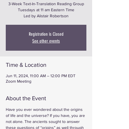
3-Week Text-In-Translation Reading Group
Tuesdays at 11 am Eastern Time
Led by Alistair Robertson
Registration is Closed
See other events
Time & Location
Jun 11, 2024, 11:00 AM – 12:00 PM EDT
Zoom Meeting
About the Event
Have you ever wondered about the origins 
of life and the universe? If you have, you are 
not alone. The ancients sought to answer 
these questions of “origins” as well through 