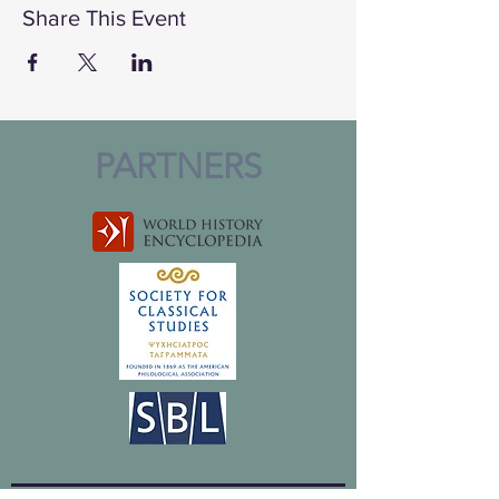
Share This Event
PARTNERS