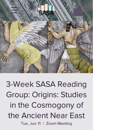
3-Week SASA Reading
Group: Origins: Studies
in the Cosmogony of
the Ancient Near East
Tue, Jun 11
  |  
Zoom Meeting