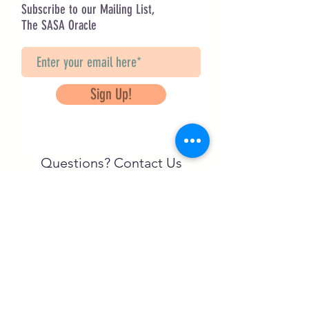
Subscribe to our Mailing List,
The SASA Oracle
Sign Up!
Questions? Contact Us
info@saveancientstudies.org
FOLLOW US!