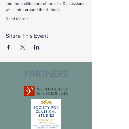
into the architecture of the site. Discussions 
will center around the rhetoric…
Read More >
Share This Event
PARTNERS