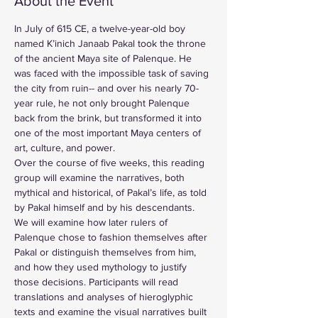
About the Event
In July of 615 CE, a twelve-year-old boy 
named K’inich Janaab Pakal took the throne 
of the ancient Maya site of Palenque. He 
was faced with the impossible task of saving 
the city from ruin-- and over his nearly 70-
year rule, he not only brought Palenque 
back from the brink, but transformed it into 
one of the most important Maya centers of 
art, culture, and power.
Over the course of five weeks, this reading 
group will examine the narratives, both 
mythical and historical, of Pakal’s life, as told 
by Pakal himself and by his descendants. 
We will examine how later rulers of 
Palenque chose to fashion themselves after 
Pakal or distinguish themselves from him, 
and how they used mythology to justify 
those decisions. Participants will read 
translations and analyses of hieroglyphic 
texts and examine the visual narratives built 