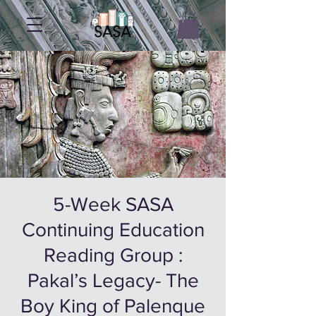
5-Week SASA
Continuing Education
Reading Group :
Pakal’s Legacy- The
Boy King of Palenque