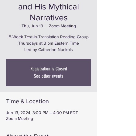
and His Mythical
Narratives
Thu, Jun 13
  |  
Zoom Meeting
5-Week Text-In-Translation Reading Group
Thursdays at 3 pm Eastern Time
Led by Catherine Nuckols
Registration is Closed
See other events
Time & Location
Jun 13, 2024, 3:00 PM – 4:00 PM EDT
Zoom Meeting