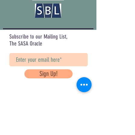
Subscribe to our Mailing List,
The SASA Oracle
Sign Up!
Questions? Contact Us
info@saveancientstudies.org
FOLLOW US!