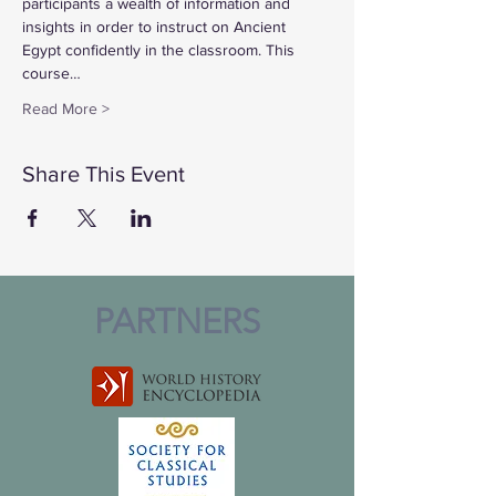
participants a wealth of information and 
insights in order to instruct on Ancient 
Egypt confidently in the classroom. This 
course…
Read More >
Share This Event
PARTNERS