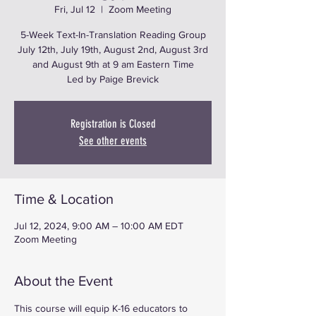
Fri, Jul 12
  |  
Zoom Meeting
5-Week Text-In-Translation Reading Group
July 12th, July 19th, August 2nd, August 3rd
and August 9th at 9 am Eastern Time
Led by Paige Brevick
Registration is Closed
See other events
Time & Location
Jul 12, 2024, 9:00 AM – 10:00 AM EDT
Zoom Meeting
About the Event
This course will equip K-16 educators to 