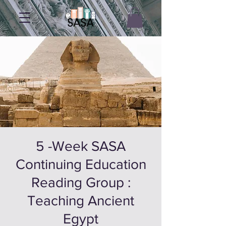
5 -Week SASA
Continuing Education
Reading Group :
Teaching Ancient
Egypt