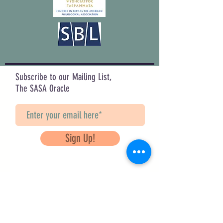
Subscribe to our Mailing List,
The SASA Oracle
Sign Up!
Questions? Contact Us
info@saveancientstudies.org