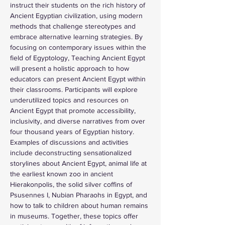
instruct their students on the rich history of 
Ancient Egyptian civilization, using modern 
methods that challenge stereotypes and 
embrace alternative learning strategies. By 
focusing on contemporary issues within the 
field of Egyptology, Teaching Ancient Egypt 
will present a holistic approach to how 
educators can present Ancient Egypt within 
their classrooms. Participants will explore 
underutilized topics and resources on 
Ancient Egypt that promote accessibility, 
inclusivity, and diverse narratives from over 
four thousand years of Egyptian history. 
Examples of discussions and activities 
include deconstructing sensationalized 
storylines about Ancient Egypt, animal life at 
the earliest known zoo in ancient 
Hierakonpolis, the solid silver coffins of 
Psusennes I, Nubian Pharaohs in Egypt, and 
how to talk to children about human remains 
in museums. Together, these topics offer 