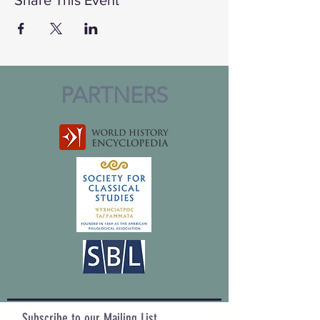
PARTNERS
Subscribe to our Mailing List,