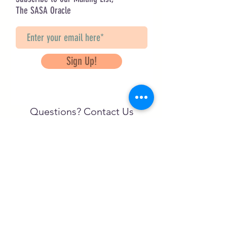
The SASA Oracle
Sign Up!
Questions? Contact Us
info@saveancientstudies.org
FOLLOW US!