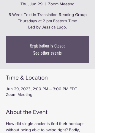
Thu, Jun 29
  |  
Zoom Meeting
5-Week Text-In-Translation Reading Group
Thursdays at 2 pm Eastern Time
Led by Jessica Lugo.
Registration is Closed
See other events
Time & Location
Jun 29, 2023, 2:00 PM – 3:00 PM EDT
Zoom Meeting
About the Event
How did single ancients find their hookups 
without being able to swipe right? Badly, 