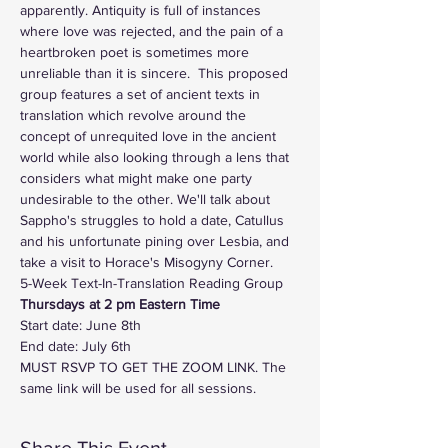
apparently. Antiquity is full of instances 
where love was rejected, and the pain of a 
heartbroken poet is sometimes more 
unreliable than it is sincere.  This proposed 
group features a set of ancient texts in 
translation which revolve around the 
concept of unrequited love in the ancient 
world while also looking through a lens that 
considers what might make one party 
undesirable to the other. We'll talk about 
Sappho's struggles to hold a date, Catullus 
and his unfortunate pining over Lesbia, and 
take a visit to Horace's Misogyny Corner.
5-Week Text-In-Translation Reading Group
Thursdays at 2 pm Eastern Time   
Start date: June 8th
End date: July 6th
MUST RSVP TO GET THE ZOOM LINK. The 
same link will be used for all sessions. 
Share This Event