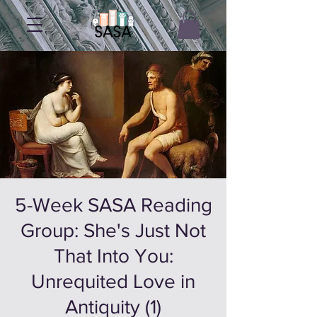
5-Week SASA Reading
Group: She's Just Not
That Into You:
Unrequited Love in
Antiquity (1)