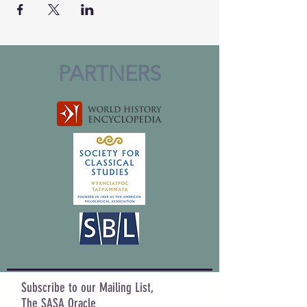
PARTNERS
Subscribe to our Mailing List,
The SASA Oracle