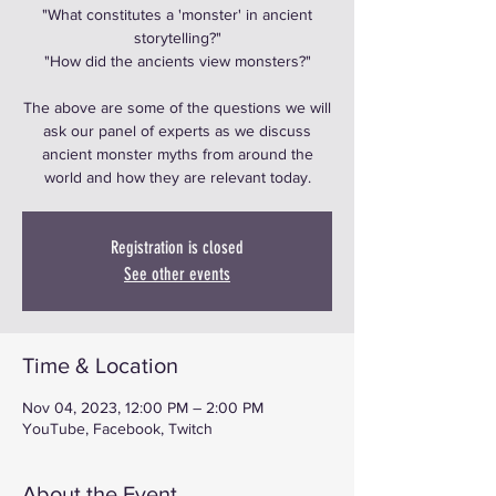
"What constitutes a 'monster' in ancient
storytelling?"
"How did the ancients view monsters?"
The above are some of the questions we will
ask our panel of experts as we discuss
ancient monster myths from around the
world and how they are relevant today.
Registration is closed
See other events
Time & Location
Nov 04, 2023, 12:00 PM – 2:00 PM
YouTube, Facebook, Twitch
About the Event