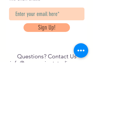
Sign Up!
Questions? Contact Us
info@saveancientstudies.org
FOLLOW US!