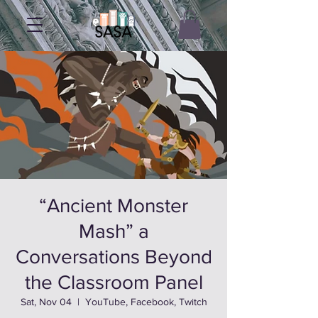
“Ancient Monster
Mash” a
Conversations Beyond
the Classroom Panel
Sat, Nov 04
  |  
YouTube, Facebook, Twitch