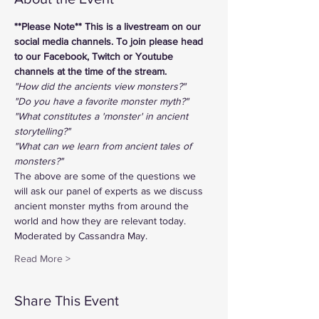
**Please Note** This is a livestream on our 
social media channels. To join please head 
to our Facebook, Twitch or Youtube 
channels at the time of the stream.
"How did the ancients view monsters?"
"Do you have a favorite monster myth?"
"What constitutes a 'monster' in ancient 
storytelling?"
"What can we learn from ancient tales of 
monsters?"
The above are some of the questions we 
will ask our panel of experts as we discuss 
ancient monster myths from around the 
world and how they are relevant today. 
Moderated by Cassandra May.   
Read More >
Share This Event