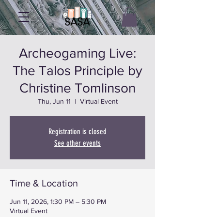
Archeogaming Live:
The Talos Principle by
Christine Tomlinson
Thu, Jun 11
  |  
Virtual Event
Registration is closed
See other events
Time & Location
Jun 11, 2026, 1:30 PM – 5:30 PM
Virtual Event