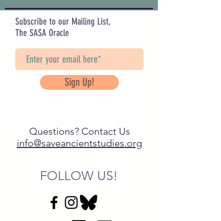
Subscribe to our Mailing List,
The SASA Oracle
Sign Up!
Questions? Contact Us
info@saveancientstudies.org
FOLLOW US!