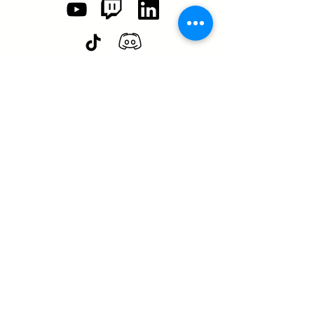
SASA is a tax-exempt non-
profit organization under 501(c)3
SASA's Archaeogaming Education
Program is supported by grants from
NEH, NJCH, and University of North
Carolina.
Learn more here.
Any views, findings, conclusions, or recommendations
expressed in this Web resource, do not necessarily represent
those of the National Endowment for the Humanities.