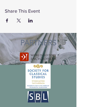
Share This Event
PARTNERS