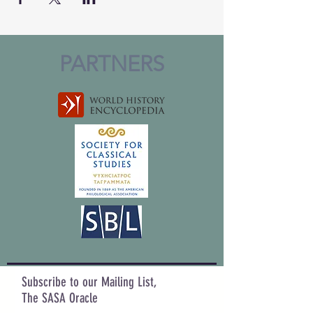
PARTNERS
Subscribe to our Mailing List,
The SASA Oracle