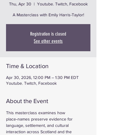
Thu, Apr 30
  |  
Youtube. Twitch, Facebook
A Masterclass with Emily Harris-Taylor!
Registration is closed
See other events
Time & Location
Apr 30, 2026, 12:00 PM – 1:30 PM EDT
Youtube. Twitch, Facebook
About the Event
This masterclass examines how 
place‑names preserve evidence for 
language, settlement, and cultural 
interaction across Scotland and the 