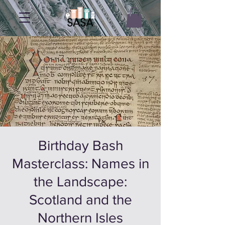
Birthday Bash
Masterclass: Names in
the Landscape:
Scotland and the
Northern Isles