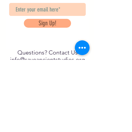
Sign Up!
Questions? Contact Us
info@saveancientstudies.org
FOLLOW US!