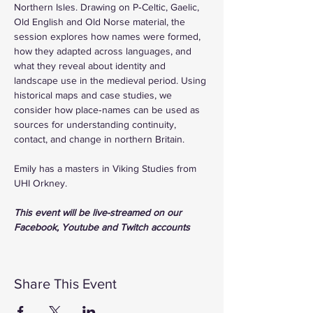
Northern Isles. Drawing on P‑Celtic, Gaelic, 
Old English and Old Norse material, the 
session explores how names were formed, 
how they adapted across languages, and 
what they reveal about identity and 
landscape use in the medieval period. Using 
historical maps and case studies, we 
consider how place‑names can be used as 
sources for understanding continuity, 
contact, and change in northern Britain.
Emily has a masters in Viking Studies from 
UHI Orkney.
This event will be live-streamed on our 
Facebook, Youtube and Twitch accounts
Share This Event