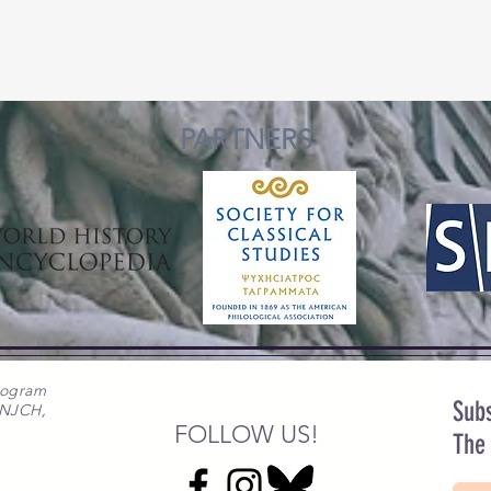
PARTNERS
rogram
Subs
 NJCH,
FOLLOW US!
The