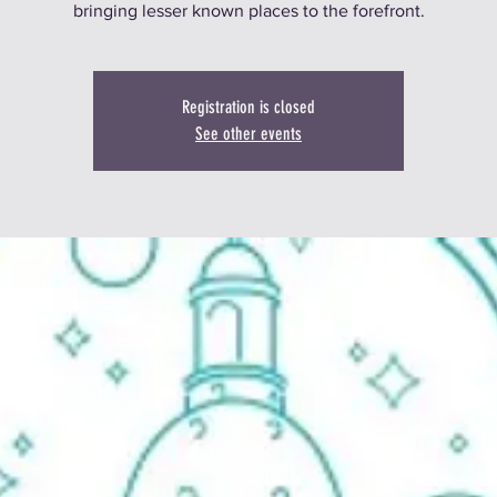
bringing lesser known places to the forefront.
Registration is closed
See other events