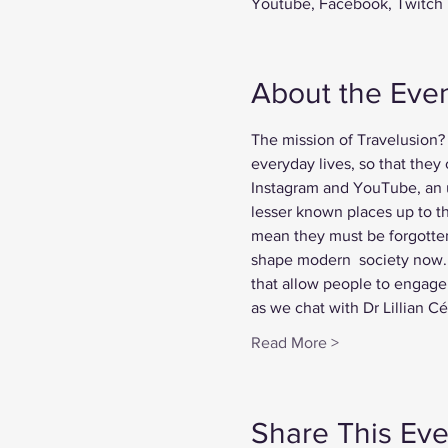
Youtube, Facebook, Twitch
About the Eve
The mission of Travelusion? 
everyday lives, so that they
Instagram and YouTube, an u
lesser known places up to th
mean they must be forgotten.
shape modern  society now. 
that allow people to engage 
as we chat with Dr Lillian 
Read More >
Share This Eve