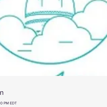
on
:30 PM EDT