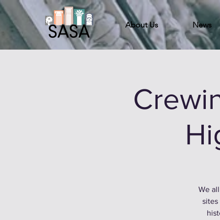
About Us
News
Crewin
Hi
We all
sites
hist