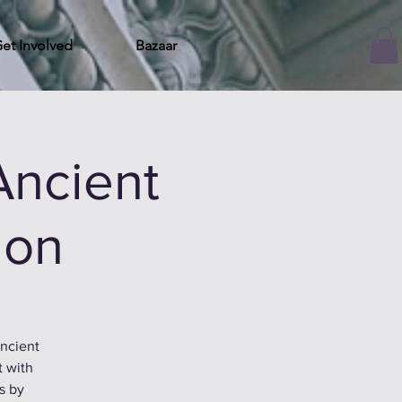
et Involved
Bazaar
Ancient
ion
ancient
t with
es by