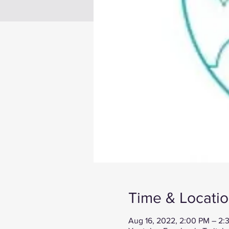
Time & Locati
Aug 16, 2022, 2:00 PM – 2