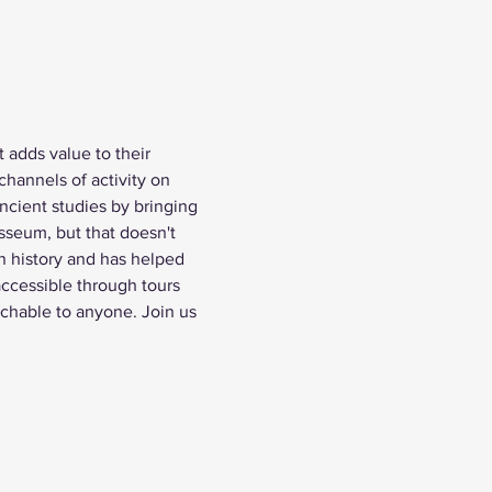
 adds value to their 
channels of activity on 
cient studies by bringing 
sseum, but that doesn't 
n history and has helped 
ccessible through tours 
achable to anyone. Join us 