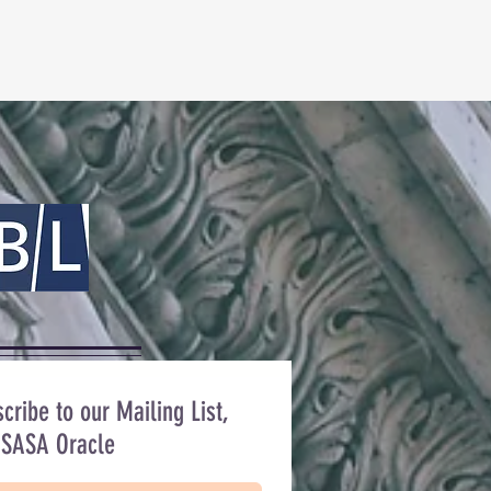
cribe to our Mailing List,
 SASA Oracle