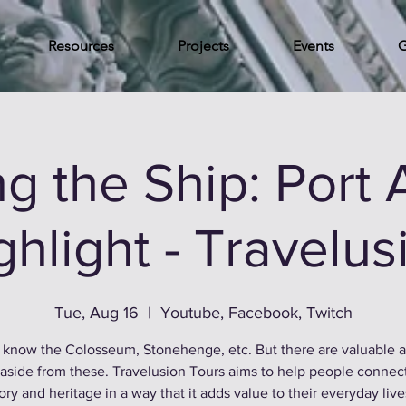
Resources
Projects
Events
G
g the Ship: Port 
ghlight - Travelus
Tue, Aug 16
  |  
Youtube, Facebook, Twitch
 know the Colosseum, Stonehenge, etc. But there are valuable 
 aside from these. Travelusion Tours aims to help people connec
ory and heritage in a way that it adds value to their everyday liv