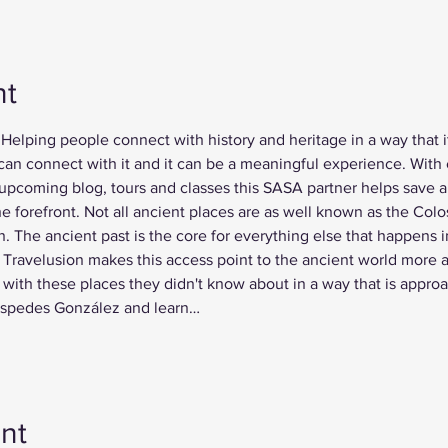
nt
Helping people connect with history and heritage in a way that it
 can connect with it and it can be a meaningful experience. With 
pcoming blog, tours and classes this SASA partner helps save an
e forefront. Not all ancient places are as well known as the Colo
 The ancient past is the core for everything else that happens i
Travelusion makes this access point to the ancient world more a
with these places they didn't know about in a way that is appro
Céspedes González and learn…
nt