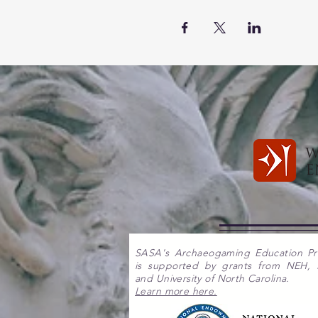
SASA's Archaeogaming Education P
is supported by grants from NEH,
and University of North Carolina.
Learn more here.