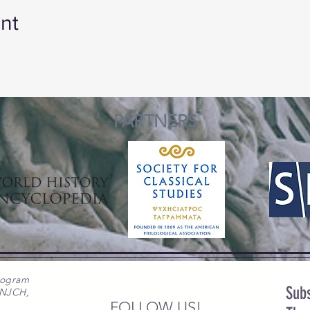
nt
PARTNERS
rogram
Subs
 NJCH,
FOLLOW US!