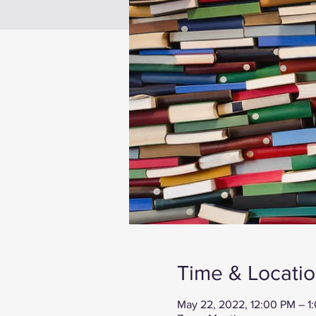
Time & Locati
May 22, 2022, 12:00 PM – 1