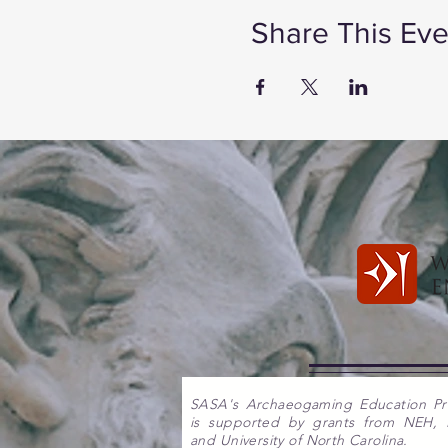
Share This Eve
SASA's Archaeogaming Education P
is supported by grants from NEH,
and University of North Carolina.