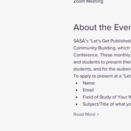
Zoom Meeting
About the Eve
SASA’s “Let’s Get Published
Community Building, which be
Conference. These monthly i
and students to present thei
students, and for the audien
To apply to present at a “Let
Name
Email
Field of Study of Your 
Subject/Title of what y
Read More >