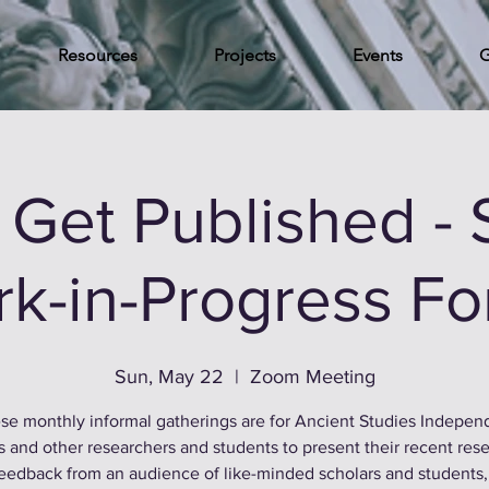
Resources
Projects
Events
G
s Get Published -
k-in-Progress F
Sun, May 22
  |  
Zoom Meeting
se monthly informal gatherings are for Ancient Studies Indepen
s and other researchers and students to present their recent rese
feedback from an audience of like-minded scholars and students,