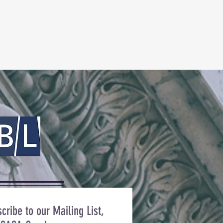
cribe to our Mailing List,