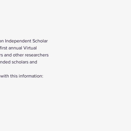
on Independent Scholar 
rst annual Virtual 
s and other researchers 
inded scholars and 
 with this information: