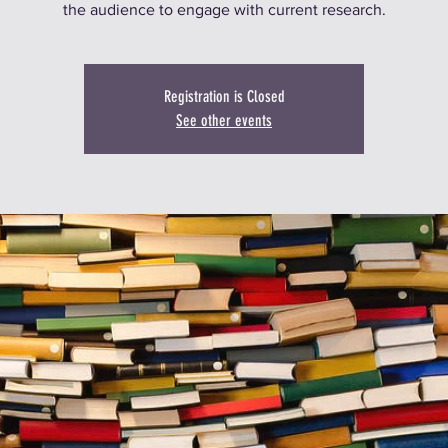
the audience to engage with current research.
Registration is Closed
See other events