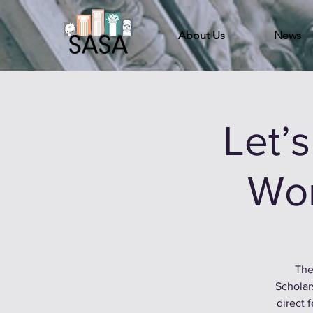
About Us
News
Let’
Wor
The
Scholar
direct 