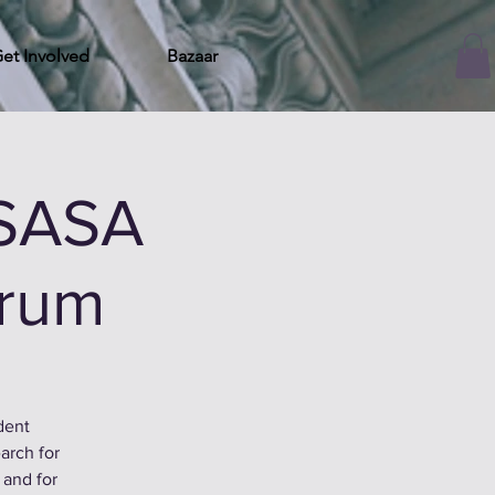
et Involved
Bazaar
 SASA
orum
dent
arch for
 and for