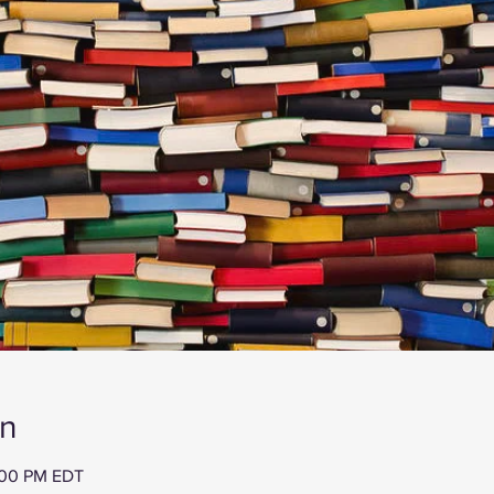
on
:00 PM EDT