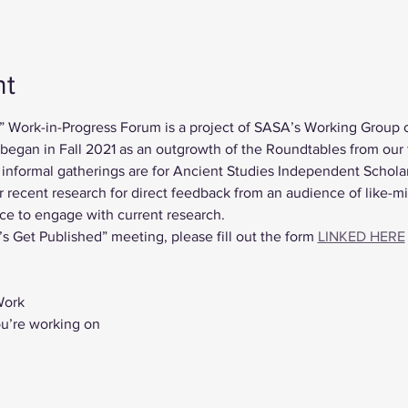
nt
” Work-in-Progress Forum is a project of SASA’s Working Group 
gan in Fall 2021 as an outgrowth of the Roundtables from our fi
nformal gatherings are for Ancient Studies Independent Scholar
r recent research for direct feedback from an audience of like-m
ce to engage with current research.
’s Get Published” meeting, please fill out the form 
LINKED HERE
Work
ou’re working on