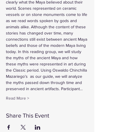
clearly what the Maya believed about their 
world. Scenes represented on ceramic 
vessels or on stone monuments come to life 
as we read words spoken by gods and 
animals alike. Although the content of these 
stories has changed over time, many 
connections still exist between ancient Maya 
beliefs and those of the modern Maya living 
today. In this reading group, we will study 
the myths of the ancient Maya and how 
these myths were represented in art during 
the Classic period. Using Oswaldo Chinchilla 
Mazariego’s 
 as our guide, we will analyze 
the myths passed down through time and 
preserved in ancient artifacts. Participant…
Read More >
Share This Event