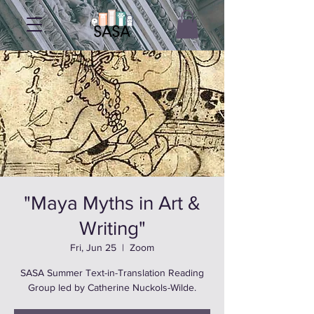
"Maya Myths in Art &
Writing"
Fri, Jun 25
  |  
Zoom
SASA Summer Text-in-Translation Reading
Group led by Catherine Nuckols-Wilde.