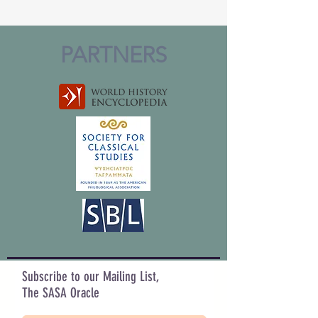
PARTNERS
Subscribe to our Mailing List,
The SASA Oracle