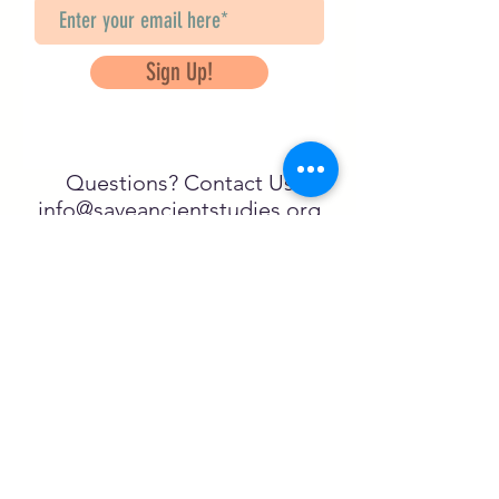
Sign Up!
Questions? Contact Us
info@saveancientstudies.org
FOLLOW US!
SASA is a tax-exempt non-