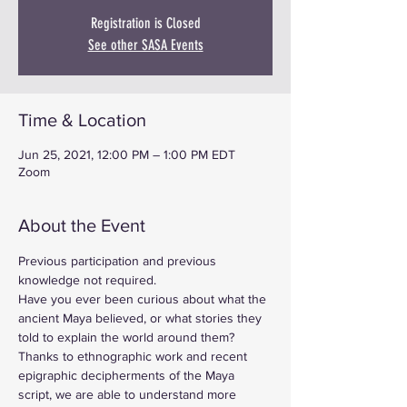
Registration is Closed
See other SASA Events
Time & Location
Jun 25, 2021, 12:00 PM – 1:00 PM EDT
Zoom
About the Event
Previous participation and previous 
knowledge not required.
Have you ever been curious about what the 
ancient Maya believed, or what stories they 
told to explain the world around them? 
Thanks to ethnographic work and recent 
epigraphic decipherments of the Maya 
script, we are able to understand more 