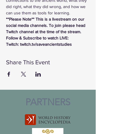
connections to the ancient world; what they 
did right, what they did wrong, and how we 
can use them as tools for learning.
**Please Note** This is a livestream on our 
social media channels. To join please head 
Twitch channel at the time of the stream.
Follow & Subscribe to watch LIVE:
Twitch: twitch.tv/saveancientstudies
Share This Event
PARTNERS