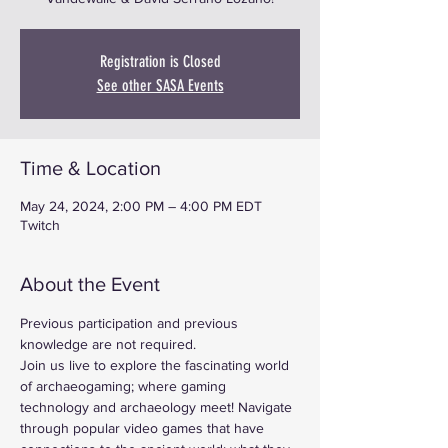
Registration is Closed
See other SASA Events
Time & Location
May 24, 2024, 2:00 PM – 4:00 PM EDT
Twitch
About the Event
Previous participation and previous 
knowledge are not required.
Join us live to explore the fascinating world 
of archaeogaming; where gaming 
technology and archaeology meet! Navigate 
through popular video games that have 