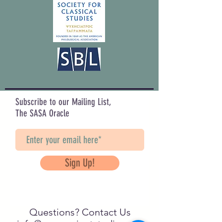
Subscribe to our Mailing List,
The SASA Oracle
Sign Up!
Questions? Contact Us