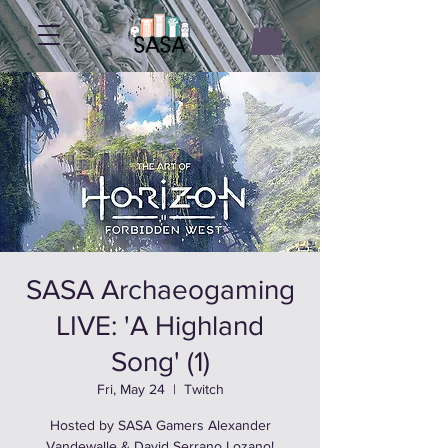
SASA Archaeogaming
LIVE: 'A Highland
Song' (1)
Fri, May 24
  |  
Twitch
Hosted by SASA Gamers Alexander
Vandewalle & David Serrano Lozano!