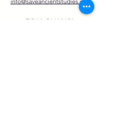
info@saveancientstudies.org
FOLLOW US!
SASA is a tax-exempt non-
profit organization under 501(c)3
SASA's Archaeogaming Education
Program is supported by grants from
NEH, NJCH, and University of North
Carolina.
Learn more here.