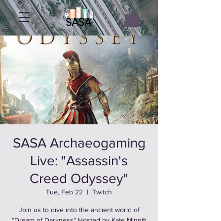
SASA Archaeogaming
Live: "Assassin's
Creed Odyssey"
Tue, Feb 22
  |  
Twitch
Join us to dive into the ancient world of
“Dream of Darkness" Hosted by Kate Minniti