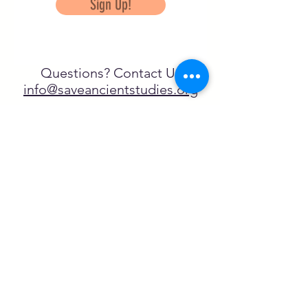
Sign Up!
Questions? Contact Us
info@saveancientstudies.org
FOLLOW US!
SASA is a tax-exempt non-
profit organization under 501(c)3