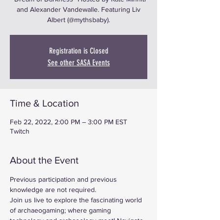
and Alexander Vandewalle. Featuring Liv
Albert (@mythsbaby).
Registration is Closed
See other SASA Events
Time & Location
Feb 22, 2022, 2:00 PM – 3:00 PM EST
Twitch
About the Event
Previous participation and previous 
knowledge are not required.
Join us live to explore the fascinating world 
of archaeogaming; where gaming 