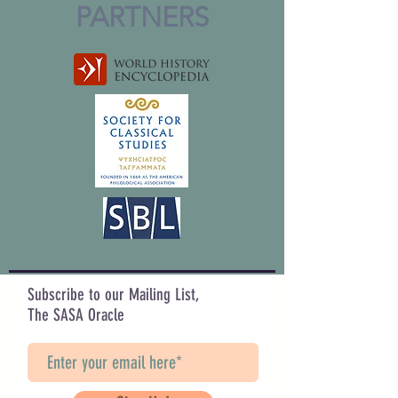
PARTNERS
Subscribe to our Mailing List,
The SASA Oracle