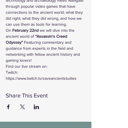
technology and archaeology meet! Navigate 
through popular video games that have 
connections to the ancient world; what they 
did right, what they did wrong, and how we 
can use them as tools for learning. 
On
 February 22nd 
we will dive into the 
ancient world of
 “Assassin's Creed 
Odyssey"
 Featuring commentary and 
guidance from experts in the field and 
networking with fellow ancient history and 
gaming lovers!
Find our live stream on:
Twitch: 
https://www.twitch.tv/saveancientstudies
Share This Event