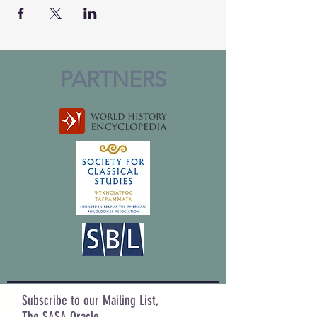
PARTNERS
Subscribe to our Mailing List,
The SASA Oracle