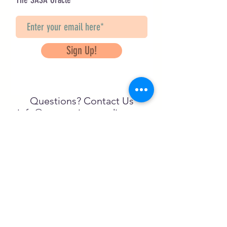
Sign Up!
Questions? Contact Us
info@saveancientstudies.org
FOLLOW US!