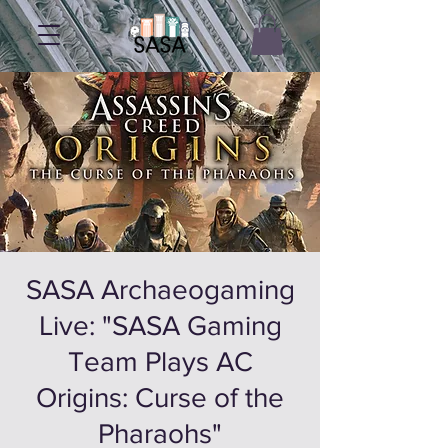
SASA Archaeogaming
Live: "SASA Gaming
Team Plays AC
Origins: Curse of the
Pharaohs"