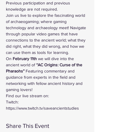
Previous participation and previous 
knowledge are not required.
Join us live to explore the fascinating world 
of archaeogaming; where gaming 
technology and archaeology meet! Navigate 
through popular video games that have 
connections to the ancient world; what they 
did right, what they did wrong, and how we 
can use them as tools for learning. 
On
 February 11th 
we will dive into the 
ancient world of
 “AC Origins: Curse of the 
Pharaohs”
 Featuring commentary and 
guidance from experts in the field and 
networking with fellow ancient history and 
gaming lovers!
Find our live stream on:
Twitch: 
https://www.twitch.tv/saveancientstudies
Share This Event