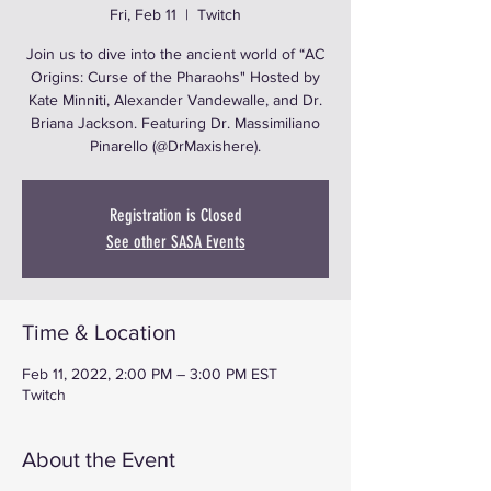
Fri, Feb 11
  |  
Twitch
Join us to dive into the ancient world of “AC
Origins: Curse of the Pharaohs" Hosted by
Kate Minniti, Alexander Vandewalle, and Dr.
Briana Jackson. Featuring Dr. Massimiliano
Pinarello (@DrMaxishere).
Registration is Closed
See other SASA Events
Time & Location
Feb 11, 2022, 2:00 PM – 3:00 PM EST
Twitch
About the Event