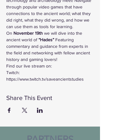
technology and archaeology meet! Navigate 
through popular video games that have 
connections to the ancient world; what they 
did right, what they did wrong, and how we 
can use them as tools for learning. 
On
 November 19th 
we will dive into the 
ancient world of
 “Hades”
 Featuring 
commentary and guidance from experts in 
the field and networking with fellow ancient 
history and gaming lovers!
Find our live stream on:
Twitch: 
https://www.twitch.tv/saveancientstudies
Share This Event
PARTNERS