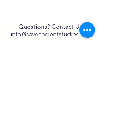
Questions? Contact Us
info@saveancientstudies.org
FOLLOW US!
SASA is a tax-exempt non-
profit organization under 501(c)3
SASA's Archaeogaming Education