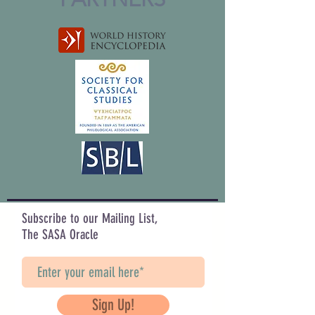
Subscribe to our Mailing List,
The SASA Oracle
Sign Up!