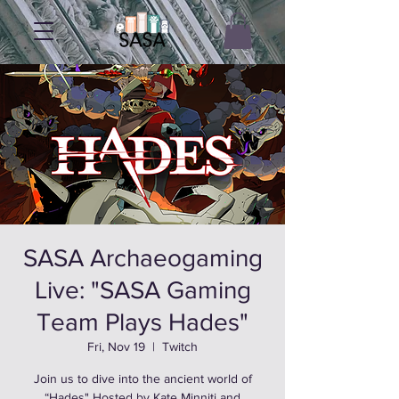
SASA Archaeogaming
Live: "SASA Gaming
Team Plays Hades"
Fri, Nov 19
  |  
Twitch
Join us to dive into the ancient world of
“Hades" Hosted by Kate Minniti and