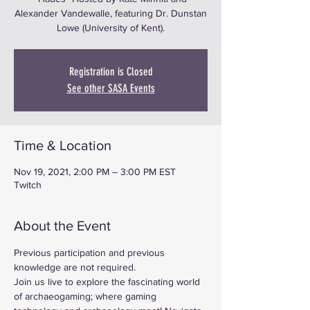
Alexander Vandewalle, featuring Dr. Dunstan
Lowe (University of Kent).
Registration is Closed
See other SASA Events
Time & Location
Nov 19, 2021, 2:00 PM – 3:00 PM EST
Twitch
About the Event
Previous participation and previous 
knowledge are not required.
Join us live to explore the fascinating world 
of archaeogaming; where gaming 