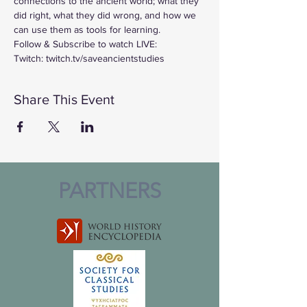
connections to the ancient world; what they 
did right, what they did wrong, and how we 
can use them as tools for learning.
Follow & Subscribe to watch LIVE:
Twitch: twitch.tv/saveancientstudies
Share This Event
PARTNERS