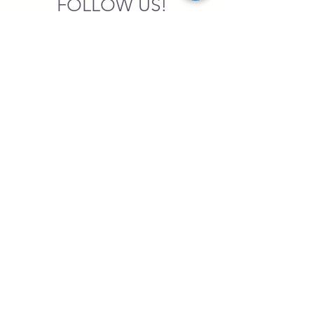
FOLLOW US!
SASA is a tax-exempt non-
profit organization under 501(c)3
SASA's Archaeogaming Education
Program is supported by grants from
NEH, NJCH, and University of North
Carolina.
Learn more here.