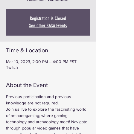
Registration is Closed
See other SASA Events
Time & Location
Mar 10, 2023, 2:00 PM – 4:00 PM EST
Twitch
About the Event
Previous participation and previous 
knowledge are not required.
Join us live to explore the fascinating world 
of archaeogaming; where gaming 
technology and archaeology meet! Navigate 
through popular video games that have 