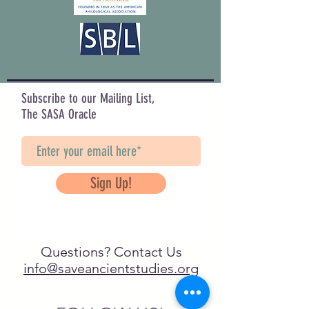
Subscribe to our Mailing List,
The SASA Oracle
Sign Up!
Questions? Contact Us
info@saveancientstudies.org