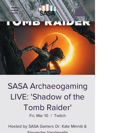
SASA Archaeogaming
LIVE: 'Shadow of the
Tomb Raider'
Fri, Mar 10
  |  
Twitch
Hosted by SASA Gamers Dr. Kate Minniti &
Alexander Vandewalle