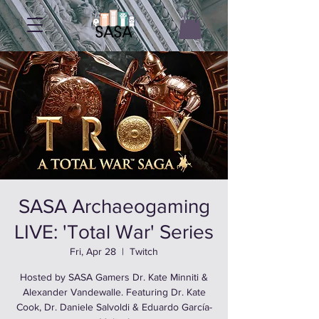
SASA Archaeogaming
LIVE: 'Total War' Series
Fri, Apr 28
  |  
Twitch
Hosted by SASA Gamers Dr. Kate Minniti &
Alexander Vandewalle. Featuring Dr. Kate
Cook, Dr. Daniele Salvoldi & Eduardo García-