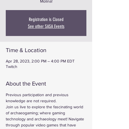
Molina!
Registration is Closed
See other SASA Events
Time & Location
Apr 28, 2023, 2:00 PM – 4:00 PM EDT
Twitch
About the Event
Previous participation and previous 
knowledge are not required.
Join us live to explore the fascinating world 
of archaeogaming; where gaming 
technology and archaeology meet! Navigate 
through popular video games that have 