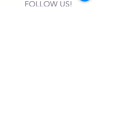
FOLLOW US!
SASA is a tax-exempt non-
profit organization under 501(c)3
SASA's Archaeogaming Education
Program is supported by grants from
NEH, NJCH, and University of North
Carolina.
Learn more here.