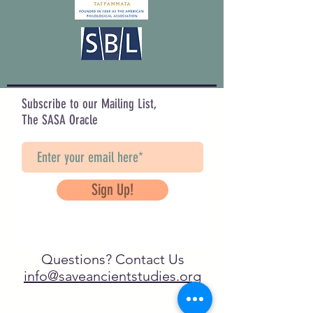
Subscribe to our Mailing List,
The SASA Oracle
Sign Up!
Questions? Contact Us
info@saveancientstudies.org