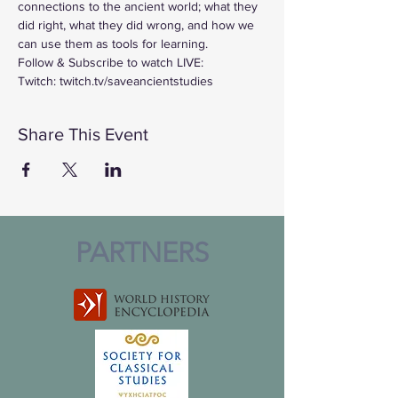
connections to the ancient world; what they 
did right, what they did wrong, and how we 
can use them as tools for learning.
Follow & Subscribe to watch LIVE:
Twitch: twitch.tv/saveancientstudies
Share This Event
PARTNERS