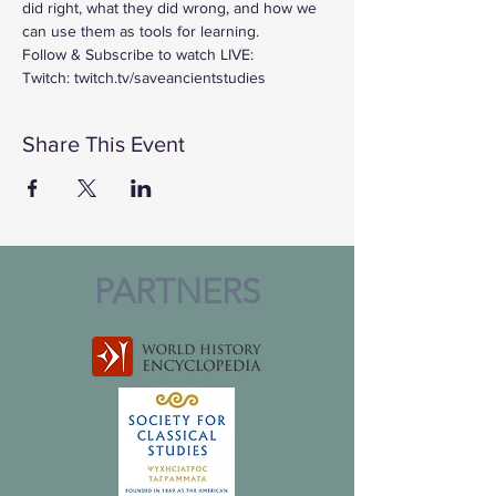
did right, what they did wrong, and how we 
can use them as tools for learning.
Follow & Subscribe to watch LIVE:
Twitch: twitch.tv/saveancientstudies
Share This Event
PARTNERS