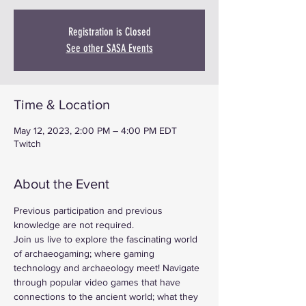
Registration is Closed
See other SASA Events
Time & Location
May 12, 2023, 2:00 PM – 4:00 PM EDT
Twitch
About the Event
Previous participation and previous 
knowledge are not required.
Join us live to explore the fascinating world 
of archaeogaming; where gaming 
technology and archaeology meet! Navigate 
through popular video games that have 
connections to the ancient world; what they 