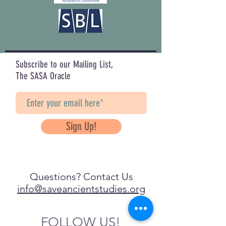
Subscribe to our Mailing List,
The SASA Oracle
Sign Up!
Questions? Contact Us
info@saveancientstudies.org
FOLLOW US!