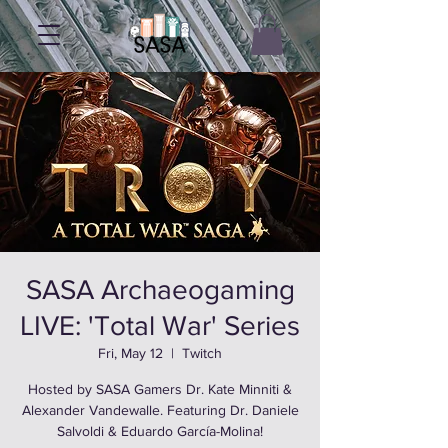
SASA Archaeogaming
LIVE: 'Total War' Series
Fri, May 12
  |  
Twitch
Hosted by SASA Gamers Dr. Kate Minniti &
Alexander Vandewalle. Featuring Dr. Daniele
Salvoldi & Eduardo García-Molina!