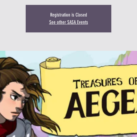
Registration is Closed
See other SASA Events