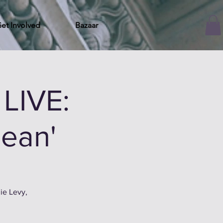
et Involved
Bazaar
LIVE:
gean'
ie Levy,