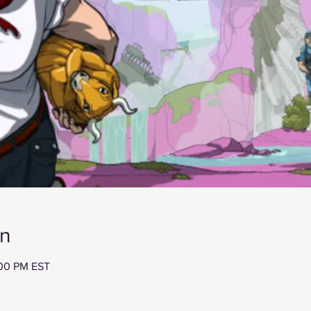
on
:00 PM EST