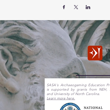
SASA's Archaeogaming Education P
is supported by grants from NEH,
and University of North Carolina.
Learn more here.