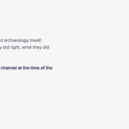
nd archaeology meet! 
did right, what they did 
 channel at the time of the 