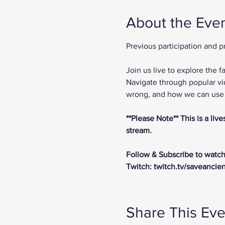
About the Eve
Previous participation and 
Join us live to explore the
Navigate through popular vi
wrong, and how we can use t
**Please Note** This is a li
stream.
Follow & Subscribe to watch
Twitch: twitch.tv/saveancie
Share This Eve