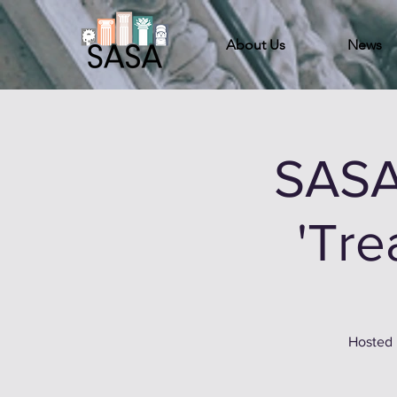
About Us
News
SASA
'Tre
Hosted 