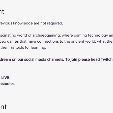
nt
previous knowledge are not required.
 fascinating world of archaeogaming; where gaming technology a
deo games that have connections to the ancient world; what they 
hem as tools for learning.
vestream on our social media channels. To join please head Twitch
 LIVE:
ntstudies
nt