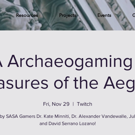
Resources
Projects
Events
G
 Archaeogaming 
asures of the Ae
Fri, Nov 29
  |  
Twitch
by SASA Gamers Dr. Kate Minniti, Dr. Alexander Vandewalle, Jul
and David Serrano Lozano!