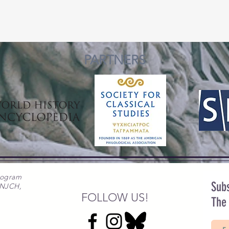
PARTNERS
rogram
Subs
 NJCH,
FOLLOW US!
The