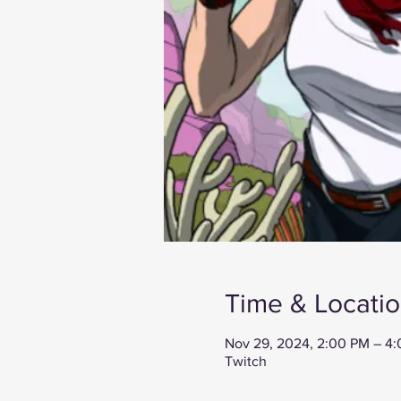
Time & Locati
Nov 29, 2024, 2:00 PM – 4
Twitch