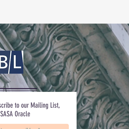
cribe to our Mailing List,
 SASA Oracle