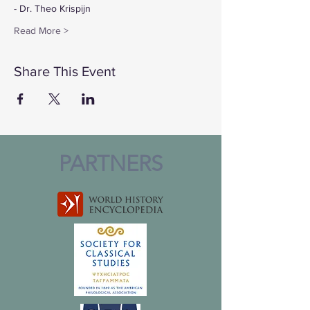
- Dr. Theo Krispijn
Read More >
Share This Event
PARTNERS