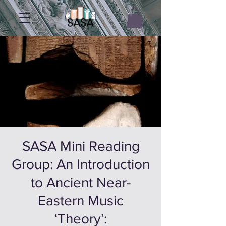
SASA Mini Reading
Group: An Introduction
to Ancient Near-
Eastern Music
‘Theory’: