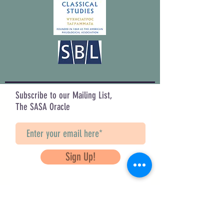
Subscribe to our Mailing List,
The SASA Oracle
Sign Up!
Questions? Contact Us
info@saveancientstudies.org