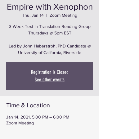
Empire with Xenophon
Thu, Jan 14
  |  
Zoom Meeting
3-Week Text-In-Translation Reading Group
Thursdays @ 5pm EST
Led by John Haberstroh, PhD Candidate @
University of California, Riverside
Registration is Closed
See other events
Time & Location
Jan 14, 2021, 5:00 PM – 6:00 PM
Zoom Meeting