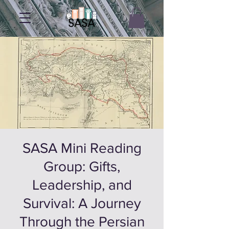
SASA Mini Reading
Group: Gifts,
Leadership, and
Survival: A Journey
Through the Persian