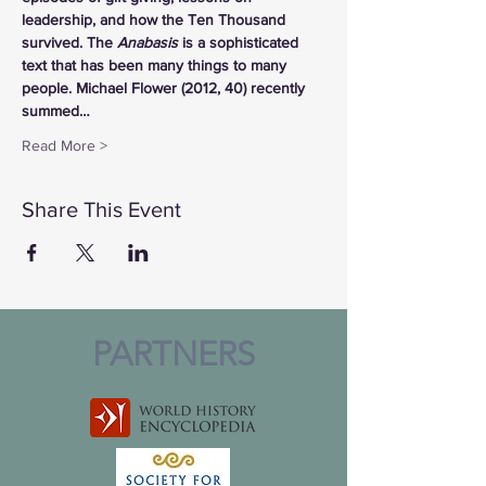
leadership, and how the Ten Thousand 
survived. The 
Anabasis
 is a sophisticated 
text that has been many things to many 
people. Michael Flower (2012, 40) recently 
summed…
Read More >
Share This Event
PARTNERS