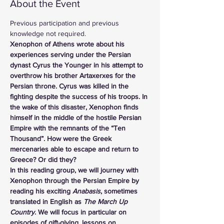
About the Event
Previous participation and previous 
knowledge not required.
Xenophon of Athens wrote about his 
experiences serving under the Persian 
dynast Cyrus the Younger in his attempt to 
overthrow his brother Artaxerxes for the 
Persian throne. Cyrus was killed in the 
fighting despite the success of his troops. In 
the wake of this disaster, Xenophon finds 
himself in the middle of the hostile Persian 
Empire with the remnants of the “Ten 
Thousand”. How were the Greek 
mercenaries able to escape and return to 
Greece? Or did they?
In this reading group, we will journey with 
Xenophon through the Persian Empire by 
reading his exciting 
Anabasis
, sometimes 
translated in English as 
The March Up 
Country
. We will focus in particular on 
episodes of gift-giving, lessons on 