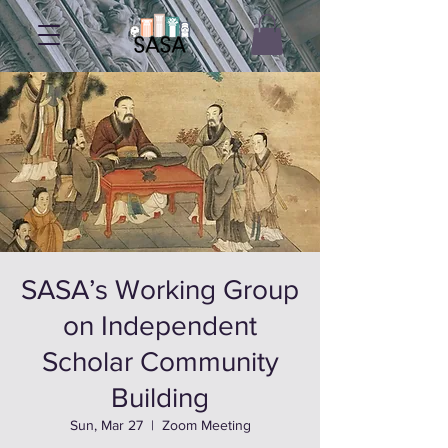
SASA’s Working Group
on Independent
Scholar Community
Building
Sun, Mar 27
  |  
Zoom Meeting