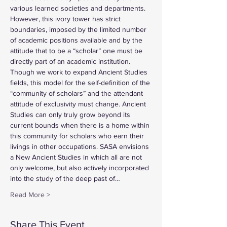
various learned societies and departments. 
However, this ivory tower has strict 
boundaries, imposed by the limited number 
of academic positions available and by the 
attitude that to be a “scholar” one must be 
directly part of an academic institution. 
Though we work to expand Ancient Studies 
fields, this model for the self-definition of the 
“community of scholars” and the attendant 
attitude of exclusivity must change. Ancient 
Studies can only truly grow beyond its 
current bounds when there is a home within 
this community for scholars who earn their 
livings in other occupations. SASA envisions 
a New Ancient Studies in which all are not 
only welcome, but also actively incorporated 
into the study of the deep past of…
Read More >
Share This Event