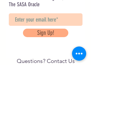
The SASA Oracle
Sign Up!
Questions? Contact Us
info@saveancientstudies.org
FOLLOW US!