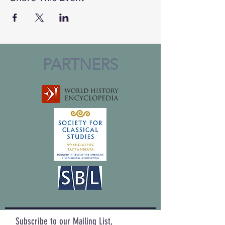
PARTNERS
Subscribe to our Mailing List,