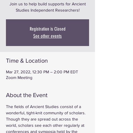
Join us to help build supports for Ancient
Studies Independent Researchers!
Registration is Closed
See other events
Time & Location
Mar 27, 2022, 12:30 PM – 2:00 PM EDT
Zoom Meeting
About the Event
The fields of Ancient Studies consist of a 
wonderful, tight-knit community of scholars. 
Though they are spread out across the 
world, scholars see each other regularly at 
conferences and symposia held by the 