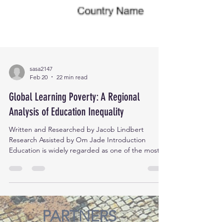
sasa2147
Feb 20
22 min read
Global Learning Poverty: A Regional
Analysis of Education Inequality
Written and Researched by Jacob Lindbert
Research Assisted by Om Jade Introduction
Education is widely regarded as one of the most
powerful tools for social and economic
transformation. It empowers individuals,
strengthens communities, and drives sustainable
development. However, despite global
commitments to addressing literacy rates and