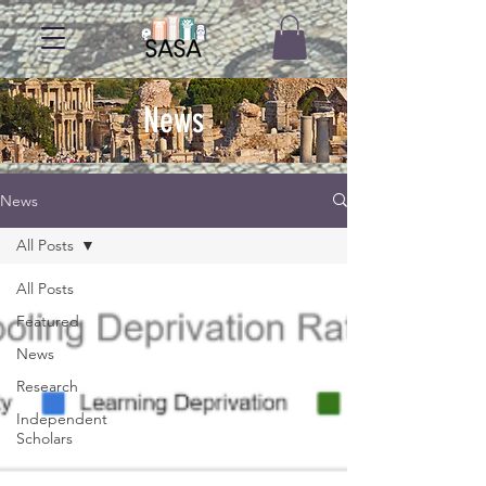
News
News
All Posts
All Posts
Featured
News
Research
Independent
Scholars