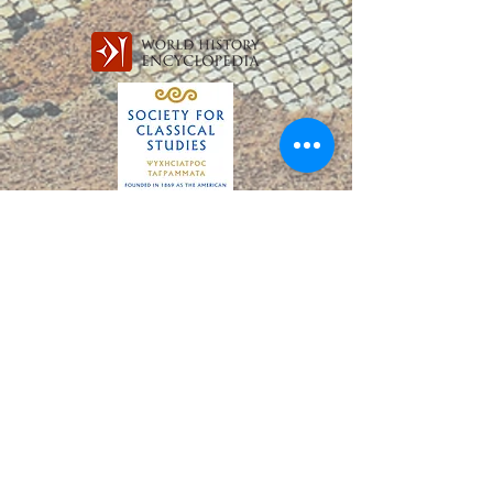
PARTNERS
education gaps, there remain disparities among
countries and continents. Much of this global
challenge can be defined under the term learn
Subscribe to our Mailing List,
The SASA Oracle