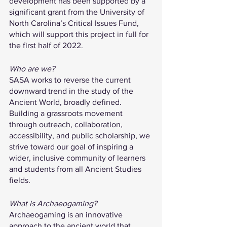
development has been supported by a 
significant grant from the University of 
North Carolina’s Critical Issues Fund, 
which will support this project in full for 
the first half of 2022.
Who are we?
SASA works to reverse the current 
downward trend in the study of the 
Ancient World, broadly defined. 
Building a grassroots movement 
through outreach, collaboration, 
accessibility, and public scholarship, we 
strive toward our goal of inspiring a 
wider, inclusive community of learners 
and students from all Ancient Studies 
fields.
What is Archaeogaming?
Archaeogaming is an innovative 
approach to the ancient world that 