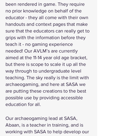
been rendered in game. They require 
no prior knowledge on behalf of the 
educator - they all come with their own 
handouts and context pages that make 
sure that the educators can really get to 
grips with the information before they 
teach it - no gaming experience 
needed! Our AVLM’s are currently 
aimed at the 11-14 year old age bracket, 
but there is scope to scale it up all the 
way through to undergraduate level 
teaching. The sky really is the limit with 
archaeogaming, and here at SASA we 
are putting these creations to the best 
possible use by providing accessible 
education for all.
Our archaeogaming lead at SASA, 
Abaan, is a teacher in training, and is 
working with SASA to help develop our 