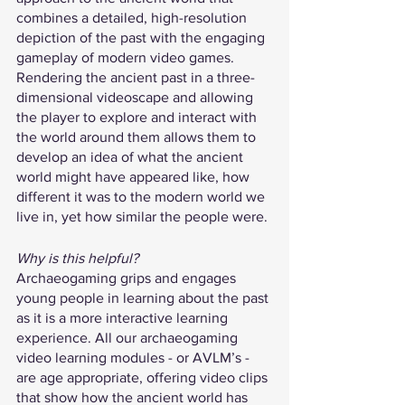
combines a detailed, high-resolution 
depiction of the past with the engaging 
gameplay of modern video games. 
Rendering the ancient past in a three-
dimensional videoscape and allowing 
the player to explore and interact with 
the world around them allows them to 
develop an idea of what the ancient 
world might have appeared like, how 
different it was to the modern world we 
live in, yet how similar the people were.
Why is this helpful?
Archaeogaming grips and engages 
young people in learning about the past 
as it is a more interactive learning 
experience. All our archaeogaming 
video learning modules - or AVLM’s - 
are age appropriate, offering video clips 
that show how the ancient world has 