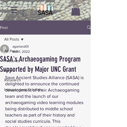
Post
All Posts
agarland01
All Posts
Mar 1, 2022
SASA's Archaeogaming Program
Featured
Supported by Major UNC Grant
News
Save Ancient Studies Alliance (SASA) is 
Research
delighted to announce the continued 
Independent Scholars
development of their Archaeogaming 
team and the launch of our 
archaeogaming video learning modules 
being distributed to middle school 
teachers as part of their history and 
social studies curricula. This 