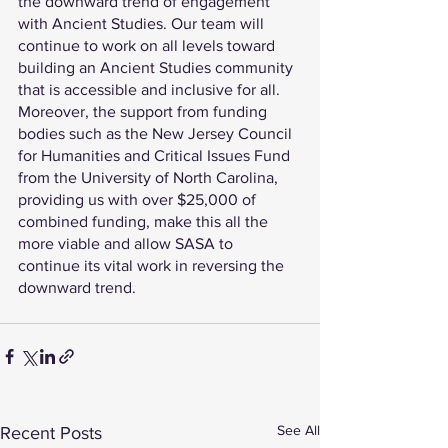
the downward trend of engagement 
with Ancient Studies. Our team will 
continue to work on all levels toward 
building an Ancient Studies community 
that is accessible and inclusive for all. 
Moreover, the support from funding 
bodies such as the New Jersey Council 
for Humanities and Critical Issues Fund 
from the University of North Carolina, 
providing us with over $25,000 of 
combined funding, make this all the 
more viable and allow SASA to 
continue its vital work in reversing the 
downward trend. 
See All
Recent Posts