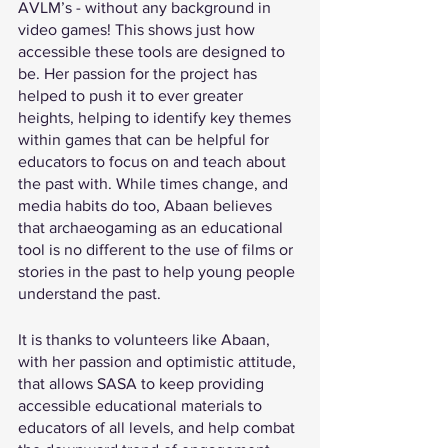
AVLM’s - without any background in 
video games! This shows just how 
accessible these tools are designed to 
be. Her passion for the project has 
helped to push it to ever greater 
heights, helping to identify key themes 
within games that can be helpful for 
educators to focus on and teach about 
the past with. While times change, and 
media habits do too, Abaan believes 
that archaeogaming as an educational 
tool is no different to the use of films or 
stories in the past to help young people 
understand the past. 
It is thanks to volunteers like Abaan, 
with her passion and optimistic attitude, 
that allows SASA to keep providing 
accessible educational materials to 
educators of all levels, and help combat 