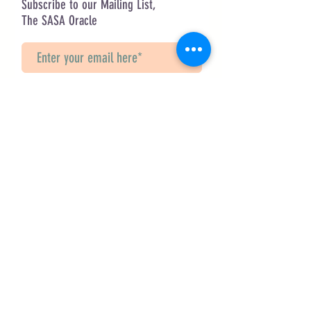
Subscribe to our Mailing List,
The SASA Oracle
Sign Up!
Questions? Contact Us
info@saveancientstudies.org
FOLLOW US!