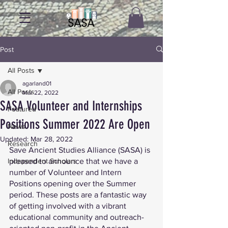
Post
All Posts
agarland01
All Posts
Mar 22, 2022
SASA Volunteer and Internships
Featured
Positions Summer 2022 Are Open
News
Updated:
Mar 28, 2022
Research
Save Ancient Studies Alliance (SASA) is 
Independent Scholars
pleased to announce that we have a 
number of Volunteer and Intern 
Positions opening over the Summer 
period. These posts are a fantastic way 
of getting involved with a vibrant 
educational community and outreach-