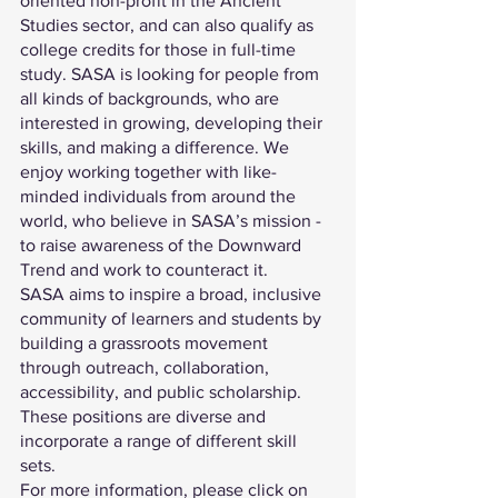
oriented non-profit in the Ancient 
Studies sector, and can also qualify as 
college credits for those in full-time 
study. SASA is looking for people from 
all kinds of backgrounds, who are 
interested in growing, developing their 
skills, and making a difference. We 
enjoy working together with like-
minded individuals from around the 
world, who believe in SASA’s mission - 
to raise awareness of the Downward 
Trend and work to counteract it. 
SASA aims to inspire a broad, inclusive 
community of learners and students by 
building a grassroots movement 
through outreach, collaboration, 
accessibility, and public scholarship. 
These positions are diverse and 
incorporate a range of different skill 
sets.
For more information, please click on 