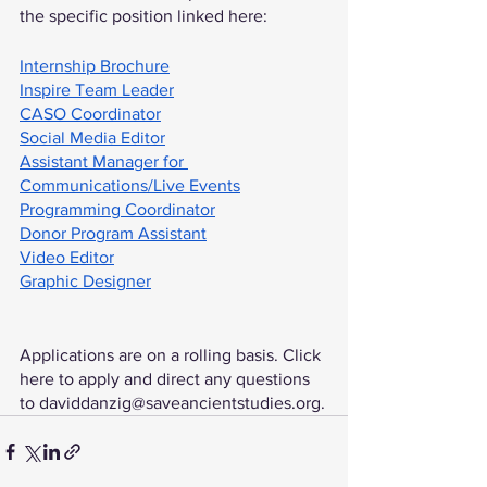
the specific position linked here:
Internship Brochure
Inspire Team Leader
CASO Coordinator
Social Media Editor
Assistant Manager for 
Communications/Live Events
Programming Coordinator
Donor Program Assistant
Video Editor
Graphic Designer
Applications are on a rolling basis. Click 
here to apply and direct any questions 
to daviddanzig@saveancientstudies.org.