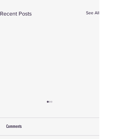
See All
Recent Posts
Comments