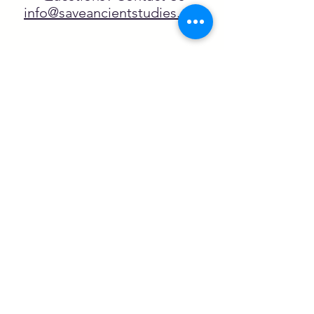
info@saveancientstudies.org
FOLLOW US!
SASA is a tax-exempt non-
profit organization under 501(c)3
SASA's Archaeogaming Education
Program is supported by grants from
NEH, NJCH, and University of North
Carolina.
Learn more here.