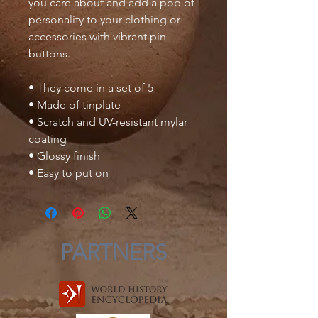
you care about and add a pop of 
personality to your clothing or 
accessories with vibrant pin 
buttons.  
• They come in a set of 5 
• Made of tinplate
• Scratch and UV-resistant mylar 
coating
• Glossy finish
• Easy to put on
PARTNERS