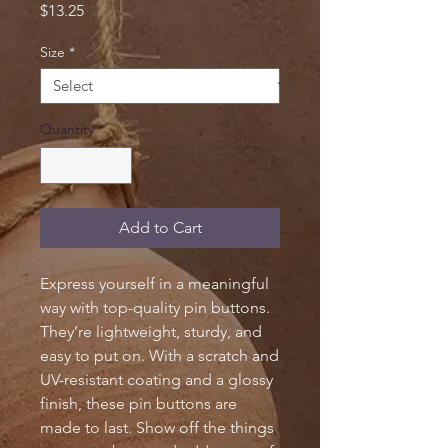
Price
$13.25
Size
*
Quantity
*
Add to Cart
Express yourself in a meaningful 
way with top-quality pin buttons. 
They’re lightweight, sturdy, and 
easy to put on. With a scratch and 
UV-resistant coating and a glossy 
finish, these pin buttons are 
made to last. Show off the things 