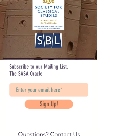
Subscribe to our Mailing List,
The SASA Oracle
Sign Up!
Questions? Contact Us