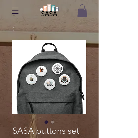
SASA buttons set