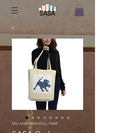
SKU: 616B70B561DCA_10458