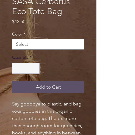
SASA Cerberus
Eco Tote Bag
Price
$42.50
Color
*
Quantity
*
Add to Cart
Say goodbye to plastic, and bag 
your goodies in this organic 
cotton tote bag. There’s more 
than enough room for groceries, 
books, and anything in between.