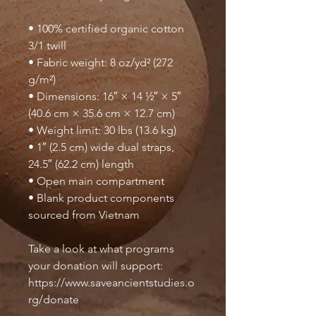
• 100% certified organic cotton 
3/1 twill
• Fabric weight: 8 oz/yd² (272 
g/m²)
• Dimensions: 16″ × 14 ½″ × 5″ 
(40.6 cm × 35.6 cm × 12.7 cm)
• Weight limit: 30 lbs (13.6 kg)
• 1″ (2.5 cm) wide dual straps, 
24.5″ (62.2 cm) length
• Open main compartment
• Blank product components 
sourced from Vietnam
Take a look at what programs 
your donation will support: 
https://www.saveancientstudies.o
rg/donate