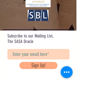
Design by Lisanne Adams
Check out her other designs on IG:
@art_a_la_liz
Subscribe to our Mailing List,
The SASA Oracle
Sign Up!
Questions? Contact Us
info@saveancientstudies.org