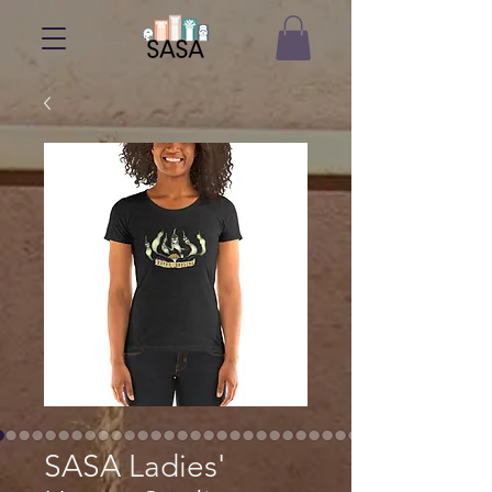
SASA Ladies'