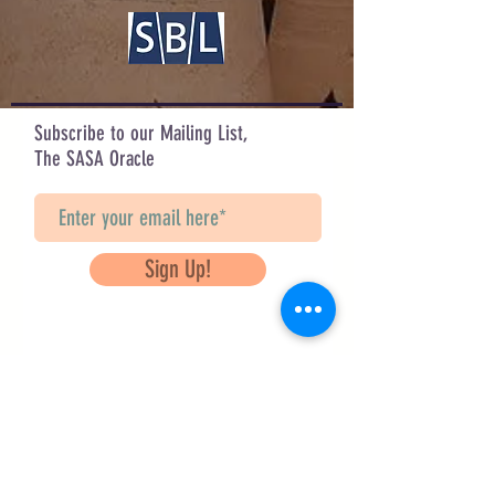
celebrated as All Hallows Night.
Design by Sarah Hahn
Check out her other designs on IG:
@sarah_corvus & @corvifex
Subscribe to our Mailing List,
The SASA Oracle
Sign Up!
Questions? Contact Us
info@saveancientstudies.org
FOLLOW US!