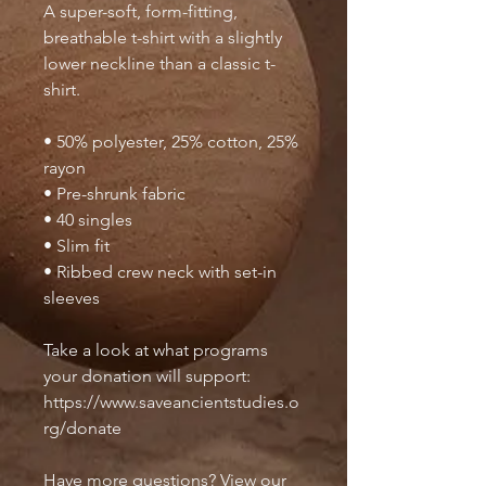
A super-soft, form-fitting, 
breathable t-shirt with a slightly 
lower neckline than a classic t-
shirt.
• 50% polyester, 25% cotton, 25% 
rayon
• Pre-shrunk fabric
• 40 singles
• Slim fit
• Ribbed crew neck with set-in 
sleeves 
Take a look at what programs 
your donation will support: 
https://www.saveancientstudies.o
rg/donate
Have more questions? View our 