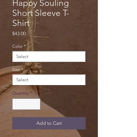
Happy Souling
Short Sleeve T-
Shirt
Price
$43.00
Color
*
Size
*
Quantity
*
Add to Cart