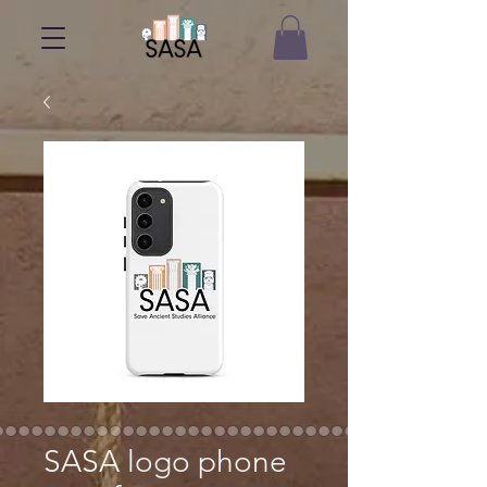
SASA logo phone