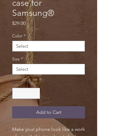
case for
Samsung®
Price
$29.00
Color
*
Size
*
Quantity
*
Add to Cart
Make your phone look like a work 